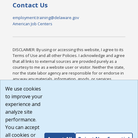
Contact Us
employment.training@delaware.gov
American Job Centers
DISCLAIMER: By using or accessing this website, I agree to its
Terms of Use and all other Policies. I acknowledge and agree
that all links to external sources are provided purely as a
courtesy to me as a website user or visitor. Neither the state,
nor the state labor agency are responsible for or endorse in
any way any materials, information, goods, or services
available through third-party linked sites, any privacy policies,
We use cookies
or any other practices of such sites. I acknowledge and
to improve your
agree that the Terms of Use and all other Policies for this
Website are available to me, and I have read the
Full
experience and
Disclaimer
.
analyze site
Build: 185cbd2bac10e1bc83ab283352c24c0a9f3fd098 ,
performance.
1.131
You can accept
all cookies or