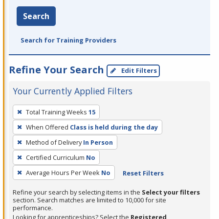
Search
Search for Training Providers
Refine Your Search
Edit Filters
Your Currently Applied Filters
To
Total Training Weeks
15
remove
When Offered
Class is held during the day
a
filter,
Method of Delivery
In Person
press
Certified Curriculum
No
Enter
Average Hours Per Week
No
Reset Filters
or
Spacebar.
Refine your search by selecting items in the
Select your filters
section. Search matches are limited to 10,000 for site
performance.
Looking for apprenticeships? Select the
Registered