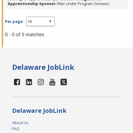
Apprenticeship Sponsor
filter under Program Services.
Per page:
0 - 0 of 0 matches
Delaware JobLink
Delaware JobLink
About Us
FAQ