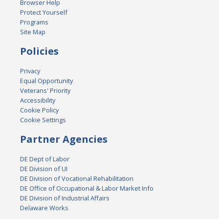
Browser Help
Protect Yourself
Programs
Site Map
Policies
Privacy
Equal Opportunity
Veterans' Priority
Accessibility
Cookie Policy
Cookie Settings
Partner Agencies
DE Dept of Labor
DE Division of UI
DE Division of Vocational Rehabilitation
DE Office of Occupational & Labor Market Info
DE Division of Industrial Affairs
Delaware Works