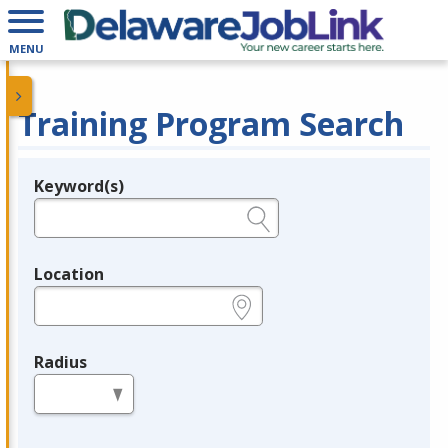
MENU
Training Program Search
Keyword(s)
Legend
e.g., provider name, FEIN, provider ID, etc.
Location
e.g., ZIP or City and State
Radius
in miles