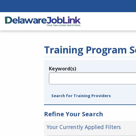
Training Program S
Keyword(s)
Legend
e.g., provider name, FEIN, provider ID, etc.
Search for Training Providers
Refine Your Search
Your Currently Applied Filters