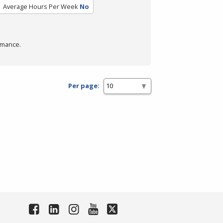
Average Hours Per Week
No
rmance.
Per page: