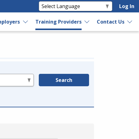
Log In
ployers
Training Providers
Contact Us
Search