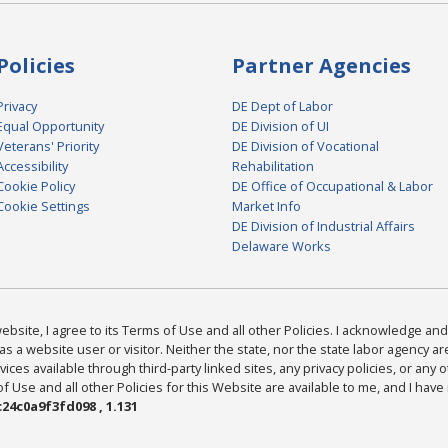
Policies
Partner Agencies
Privacy
DE Dept of Labor
Equal Opportunity
DE Division of UI
Veterans' Priority
DE Division of Vocational
Accessibility
Rehabilitation
Cookie Policy
DE Office of Occupational & Labor
Cookie Settings
Market Info
DE Division of Industrial Affairs
Delaware Works
bsite, I agree to its Terms of Use and all other Policies. I acknowledge and 
as a website user or visitor. Neither the state, nor the state labor agency 
ices available through third-party linked sites, any privacy policies, or any o
Use and all other Policies for this Website are available to me, and I have
24c0a9f3fd098 , 1.131