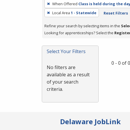
To
When Offered
Class is held during the da
remove
Local Area
1 - Statewide
Reset Filters
a
filter,
Refine your search by selecting items in the
Sele
press
Looking for apprenticeships? Select the
Registe
Enter
or
Spacebar.
Select Your Filters
0 - 0 of
No filters are
available as a result
of your search
criteria.
Delaware JobLink