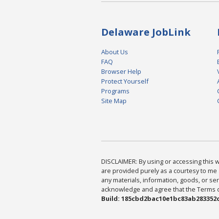
Delaware JobLink
About Us
FAQ
Browser Help
Protect Yourself
Programs
Site Map
DISCLAIMER: By using or accessing this we
are provided purely as a courtesy to me 
any materials, information, goods, or serv
acknowledge and agree that the Terms of 
Build: 185cbd2bac10e1bc83ab283352c