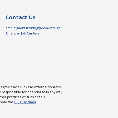
Contact Us
employment.training@delaware.gov
American Job Centers
agree that all links to external sources
are responsible for or endorse in any way
ther practices of such sites. I
 read the
Full Disclaimer
.