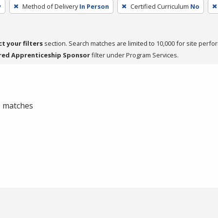
y
Method of Delivery
In Person
Certified Curriculum
No
ct your filters
section. Search matches are limited to 10,000 for site perfo
red Apprenticeship Sponsor
filter under Program Services.
 0 matches