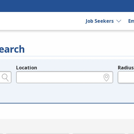
Job Seekers
Em
earch
Location
Radius
e.g., ZIP or City and State
in miles