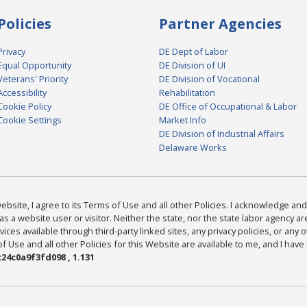
Policies
Partner Agencies
Privacy
DE Dept of Labor
Equal Opportunity
DE Division of UI
Veterans' Priority
DE Division of Vocational
Accessibility
Rehabilitation
Cookie Policy
DE Office of Occupational & Labor
Cookie Settings
Market Info
DE Division of Industrial Affairs
Delaware Works
bsite, I agree to its Terms of Use and all other Policies. I acknowledge and 
as a website user or visitor. Neither the state, nor the state labor agency 
ices available through third-party linked sites, any privacy policies, or any o
Use and all other Policies for this Website are available to me, and I have
24c0a9f3fd098 , 1.131