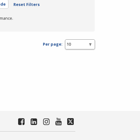
ide
Reset Filters
rmance.
Per page: