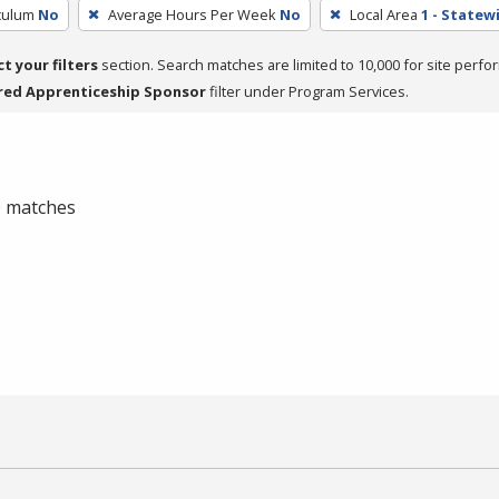
iculum
No
Average Hours Per Week
No
Local Area
1 - Statew
ct your filters
section. Search matches are limited to 10,000 for site perfo
red Apprenticeship Sponsor
filter under Program Services.
 0 matches