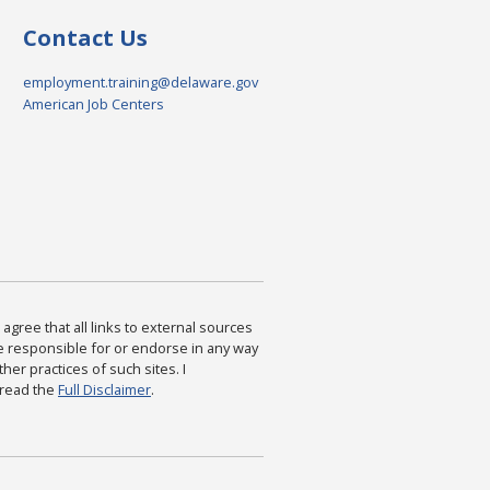
Contact Us
employment.training@delaware.gov
American Job Centers
agree that all links to external sources
are responsible for or endorse in any way
ther practices of such sites. I
 read the
Full Disclaimer
.