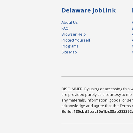
Delaware JobLink
About Us
FAQ
Browser Help
Protect Yourself
Programs
Site Map
DISCLAIMER: By using or accessing this we
are provided purely as a courtesy to me 
any materials, information, goods, or serv
acknowledge and agree that the Terms of 
Build: 185cbd2bac10e1bc83ab283352c