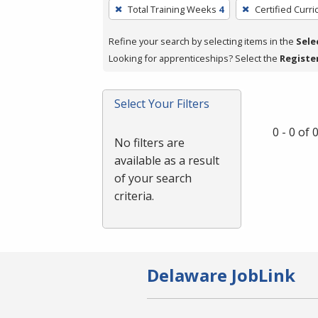
To
Total Training Weeks
4
Certified Curr
remove
a
Refine your search by selecting items in the
Sele
filter,
Looking for apprenticeships? Select the
Registe
press
Enter
Select Your Filters
or
Spacebar.
0 - 0 of
No filters are
available as a result
of your search
criteria.
Delaware JobLink