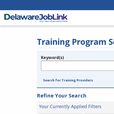
Training Program S
Keyword(s)
Legend
e.g., provider name, FEIN, provider ID, etc.
Search for Training Providers
Refine Your Search
Your Currently Applied Filters