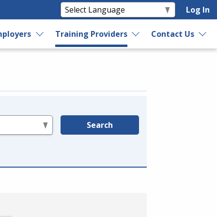
Log In
ployers
Training Providers
Contact Us
Search