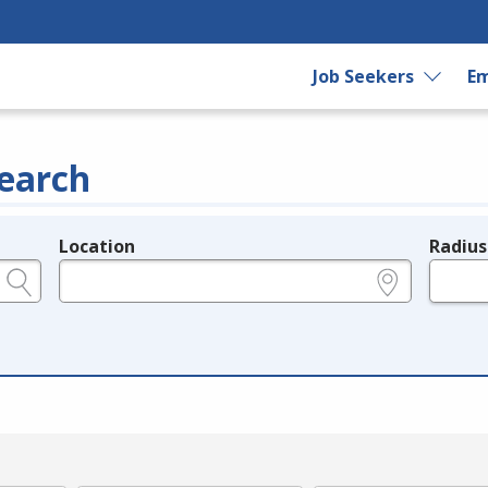
Job Seekers
Em
earch
Location
Radius
e.g., ZIP or City and State
in miles