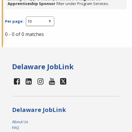
Apprenticeship Sponsor
filter under Program Services.
Per page:
0 - 0 of 0 matches
Delaware JobLink
Delaware JobLink
About Us
FAQ