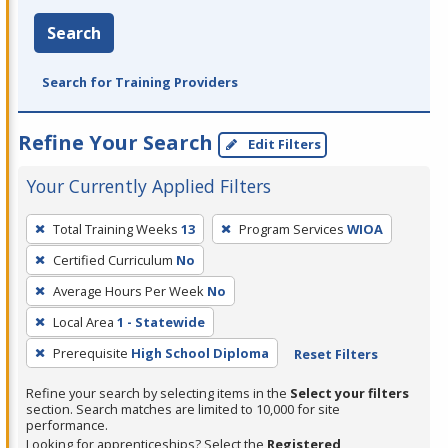
Search
Search for Training Providers
Refine Your Search
Edit Filters
Your Currently Applied Filters
To
Total Training Weeks
13
Program Services
WIOA
remove
Certified Curriculum
No
a
filter,
Average Hours Per Week
No
press
Local Area
1 - Statewide
Enter
Prerequisite
High School Diploma
Reset Filters
or
Spacebar.
Refine your search by selecting items in the
Select your filters
section. Search matches are limited to 10,000 for site
performance.
Looking for apprenticeships? Select the
Registered