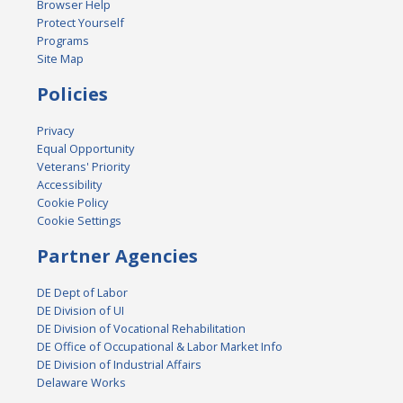
Browser Help
Protect Yourself
Programs
Site Map
Policies
Privacy
Equal Opportunity
Veterans' Priority
Accessibility
Cookie Policy
Cookie Settings
Partner Agencies
DE Dept of Labor
DE Division of UI
DE Division of Vocational Rehabilitation
DE Office of Occupational & Labor Market Info
DE Division of Industrial Affairs
Delaware Works