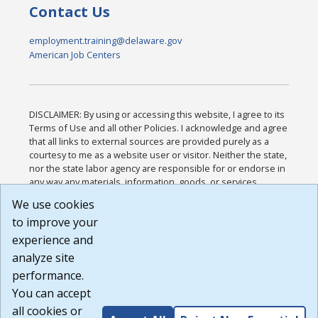
Contact Us
employment.training@delaware.gov
American Job Centers
DISCLAIMER: By using or accessing this website, I agree to its
Terms of Use and all other Policies. I acknowledge and agree
that all links to external sources are provided purely as a
courtesy to me as a website user or visitor. Neither the state,
nor the state labor agency are responsible for or endorse in
any way any materials, information, goods, or services
available through third-party linked sites, any privacy policies,
We use cookies
or any other practices of such sites. I acknowledge and
to improve your
agree that the Terms of Use and all other Policies for this
Website are available to me, and I have read the
Full
experience and
Disclaimer
.
analyze site
Build: 185cbd2bac10e1bc83ab283352c24c0a9f3fd098 ,
performance.
1.131
You can accept
all cookies or