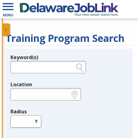
MENU
Training Program Search
Keyword(s)
Legend
e.g., provider name, FEIN, provider ID, etc.
Location
e.g., ZIP or City and State
Radius
in miles