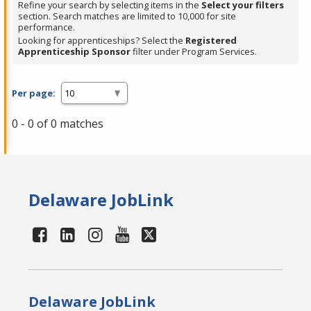
Refine your search by selecting items in the
Select your filters
section. Search matches are limited to 10,000 for site
performance.
Looking for apprenticeships? Select the
Registered
Apprenticeship Sponsor
filter under Program Services.
Per page:
0 - 0 of 0 matches
Delaware JobLink
Delaware JobLink