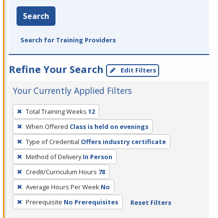
Search
Search for Training Providers
Refine Your Search
Edit Filters
Your Currently Applied Filters
To
Total Training Weeks
12
remove
When Offered
Class is held on evenings
a
filter,
Type of Credential
Offers industry certificate
press
Method of Delivery
In Person
Enter
Credit/Curriculum Hours
78
or
Average Hours Per Week
No
Spacebar.
Prerequisite
No Prerequisites
Reset Filters