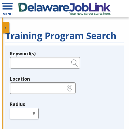
MENU
Training Program Search
Keyword(s)
Legend
e.g., provider name, FEIN, provider ID, etc.
Location
e.g., ZIP or City and State
Radius
in miles