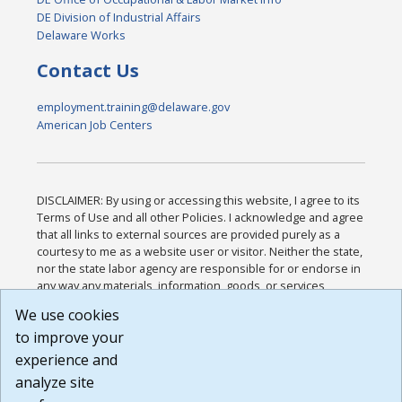
DE Division of Industrial Affairs
Delaware Works
Contact Us
employment.training@delaware.gov
American Job Centers
DISCLAIMER: By using or accessing this website, I agree to its
Terms of Use and all other Policies. I acknowledge and agree
that all links to external sources are provided purely as a
courtesy to me as a website user or visitor. Neither the state,
nor the state labor agency are responsible for or endorse in
any way any materials, information, goods, or services
available through third-party linked sites, any privacy policies,
We use cookies
or any other practices of such sites. I acknowledge and
to improve your
agree that the Terms of Use and all other Policies for this
Website are available to me, and I have read the
Full
experience and
Disclaimer
.
analyze site
Build: 185cbd2bac10e1bc83ab283352c24c0a9f3fd098 ,