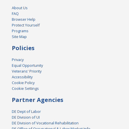
About Us
FAQ
Browser Help
Protect Yourself
Programs
Site Map
Policies
Privacy
Equal Opportunity
Veterans' Priority
Accessibility
Cookie Policy
Cookie Settings
Partner Agencies
DE Dept of Labor
DE Division of UI
DE Division of Vocational Rehabilitation
DE Office of Occupational & Labor Market Info