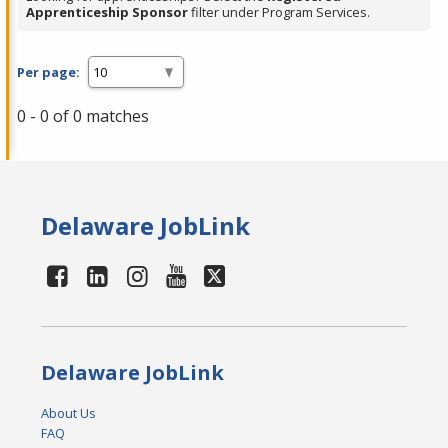
Apprenticeship Sponsor
filter under Program Services.
Per page:
0 - 0 of 0 matches
Delaware JobLink
Delaware JobLink
About Us
FAQ