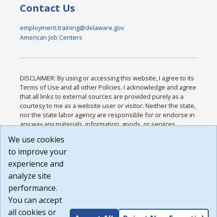
Contact Us
employment.training@delaware.gov
American Job Centers
DISCLAIMER: By using or accessing this website, I agree to its
Terms of Use and all other Policies. I acknowledge and agree
that all links to external sources are provided purely as a
courtesy to me as a website user or visitor. Neither the state,
nor the state labor agency are responsible for or endorse in
any way any materials, information, goods, or services
available through third-party linked sites, any privacy policies,
We use cookies
or any other practices of such sites. I acknowledge and
to improve your
agree that the Terms of Use and all other Policies for this
Website are available to me, and I have read the
Full
experience and
Disclaimer
.
analyze site
Build: 185cbd2bac10e1bc83ab283352c24c0a9f3fd098 ,
performance.
1.131
You can accept
all cookies or