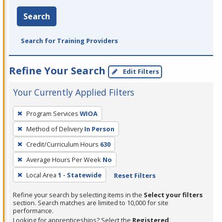
Search
Search for Training Providers
Refine Your Search
Edit Filters
Your Currently Applied Filters
To
Program Services
WIOA
remove
Method of Delivery
In Person
a
filter,
Credit/Curriculum Hours
630
press
Average Hours Per Week
No
Enter
Local Area
1 - Statewide
Reset Filters
or
Spacebar.
Refine your search by selecting items in the
Select your filters
section. Search matches are limited to 10,000 for site
performance.
Looking for apprenticeships? Select the
Registered