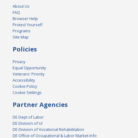
About Us
FAQ
Browser Help
Protect Yourself
Programs
Site Map
Policies
Privacy
Equal Opportunity
Veterans' Priority
Accessibility
Cookie Policy
Cookie Settings
Partner Agencies
DE Dept of Labor
DE Division of UI
DE Division of Vocational Rehabilitation
DE Office of Occupational & Labor Market Info