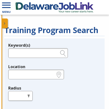
MENU
Training Program Search
Keyword(s)
Legend
e.g., provider name, FEIN, provider ID, etc.
Location
e.g., ZIP or City and State
Radius
in miles