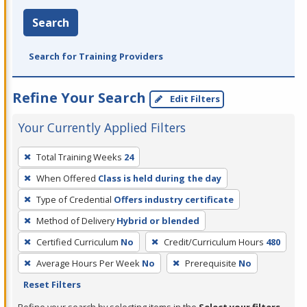
Search
Search for Training Providers
Refine Your Search
Edit Filters
Your Currently Applied Filters
To
Total Training Weeks
24
remove
When Offered
Class is held during the day
a
filter,
Type of Credential
Offers industry certificate
press
Method of Delivery
Hybrid or blended
Enter
Certified Curriculum
No
Credit/Curriculum Hours
480
or
Average Hours Per Week
No
Prerequisite
No
Spacebar.
Reset Filters