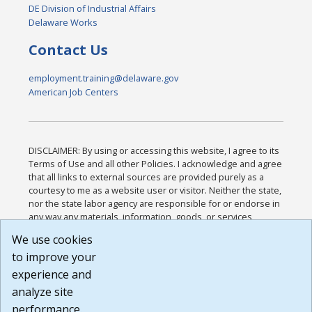
DE Division of Industrial Affairs
Delaware Works
Contact Us
employment.training@delaware.gov
American Job Centers
DISCLAIMER: By using or accessing this website, I agree to its
Terms of Use and all other Policies. I acknowledge and agree
that all links to external sources are provided purely as a
courtesy to me as a website user or visitor. Neither the state,
nor the state labor agency are responsible for or endorse in
any way any materials, information, goods, or services
available through third-party linked sites, any privacy policies,
We use cookies
or any other practices of such sites. I acknowledge and
to improve your
agree that the Terms of Use and all other Policies for this
Website are available to me, and I have read the
Full
experience and
Disclaimer
.
analyze site
Build: 185cbd2bac10e1bc83ab283352c24c0a9f3fd098 ,
performance.
1.131