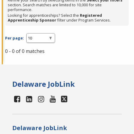
Refine your search by selecting items in the
Select your filters
section. Search matches are limited to 10,000 for site
performance.
Looking for apprenticeships? Select the
Registered
Apprenticeship Sponsor
filter under Program Services.
Per page:
0 - 0 of 0 matches
Delaware JobLink
Delaware JobLink