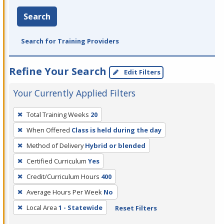
Search
Search for Training Providers
Refine Your Search
Edit Filters
Your Currently Applied Filters
To
Total Training Weeks
20
remove
When Offered
Class is held during the day
a
filter,
Method of Delivery
Hybrid or blended
press
Certified Curriculum
Yes
Enter
Credit/Curriculum Hours
400
or
Average Hours Per Week
No
Spacebar.
Local Area
1 - Statewide
Reset Filters