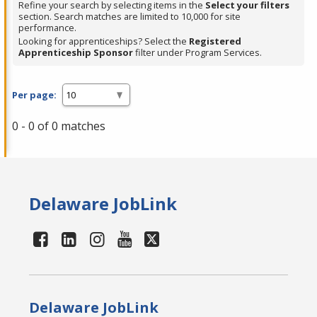
Refine your search by selecting items in the
Select your filters
section. Search matches are limited to 10,000 for site
performance.
Looking for apprenticeships? Select the
Registered
Apprenticeship Sponsor
filter under Program Services.
Per page:
0 - 0 of 0 matches
Delaware JobLink
Delaware JobLink