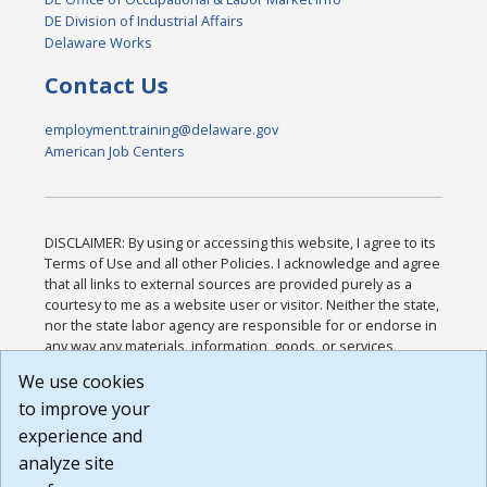
DE Division of Industrial Affairs
Delaware Works
Contact Us
employment.training@delaware.gov
American Job Centers
DISCLAIMER: By using or accessing this website, I agree to its
Terms of Use and all other Policies. I acknowledge and agree
that all links to external sources are provided purely as a
courtesy to me as a website user or visitor. Neither the state,
nor the state labor agency are responsible for or endorse in
any way any materials, information, goods, or services
available through third-party linked sites, any privacy policies,
We use cookies
or any other practices of such sites. I acknowledge and
to improve your
agree that the Terms of Use and all other Policies for this
Website are available to me, and I have read the
Full
experience and
Disclaimer
.
analyze site
Build: 185cbd2bac10e1bc83ab283352c24c0a9f3fd098 ,