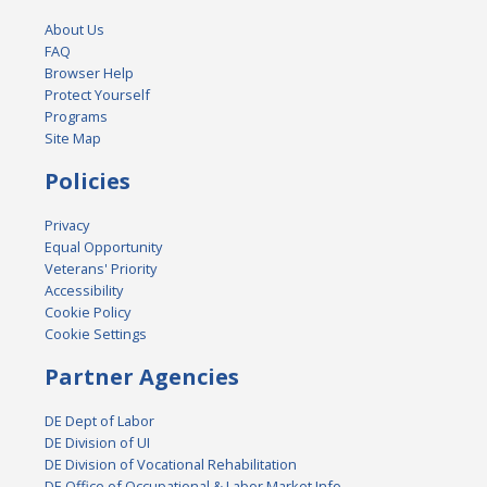
About Us
FAQ
Browser Help
Protect Yourself
Programs
Site Map
Policies
Privacy
Equal Opportunity
Veterans' Priority
Accessibility
Cookie Policy
Cookie Settings
Partner Agencies
DE Dept of Labor
DE Division of UI
DE Division of Vocational Rehabilitation
DE Office of Occupational & Labor Market Info