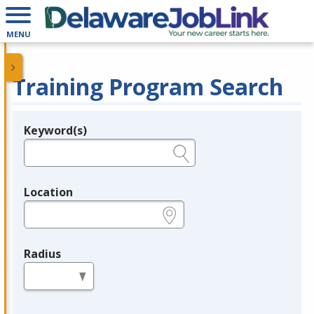
MENU
Training Program Search
Keyword(s)
Legend
e.g., provider name, FEIN, provider ID, etc.
Location
e.g., ZIP or City and State
Radius
in miles