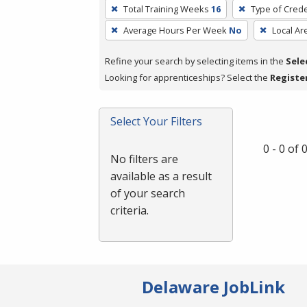
To
Total Training Weeks
16
Type of Crede
remove
Average Hours Per Week
No
Local Ar
a
filter,
Refine your search by selecting items in the
Sele
press
Looking for apprenticeships? Select the
Registe
Enter
or
Spacebar.
Select Your Filters
0 - 0 of
No filters are
available as a result
of your search
criteria.
Delaware JobLink