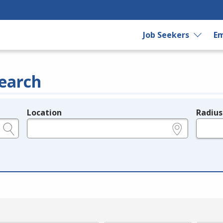
Job Seekers
Em
earch
Location
Radius
e.g., ZIP or City and State
in miles