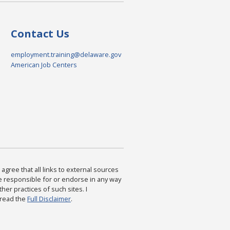
Contact Us
employment.training@delaware.gov
American Job Centers
agree that all links to external sources
are responsible for or endorse in any way
ther practices of such sites. I
 read the
Full Disclaimer
.