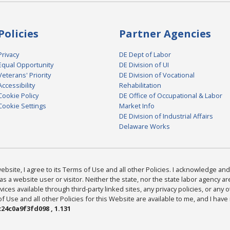
Policies
Partner Agencies
Privacy
DE Dept of Labor
Equal Opportunity
DE Division of UI
Veterans' Priority
DE Division of Vocational
Accessibility
Rehabilitation
Cookie Policy
DE Office of Occupational & Labor
Cookie Settings
Market Info
DE Division of Industrial Affairs
Delaware Works
bsite, I agree to its Terms of Use and all other Policies. I acknowledge and 
as a website user or visitor. Neither the state, nor the state labor agency 
ices available through third-party linked sites, any privacy policies, or any o
Use and all other Policies for this Website are available to me, and I have
24c0a9f3fd098 , 1.131