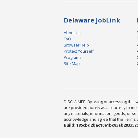
Delaware JobLink
About Us
FAQ
Browser Help
Protect Yourself
Programs
Site Map
DISCLAIMER: By using or accessing this we
are provided purely as a courtesy to me 
any materials, information, goods, or serv
acknowledge and agree that the Terms of 
Build: 185cbd2bac10e1bc83ab283352c