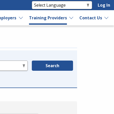
Log In
ployers
Training Providers
Contact Us
Search