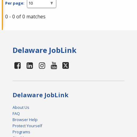
Per page:
0 - 0 of 0 matches
Delaware JobLink
Delaware JobLink
About Us
FAQ
Browser Help
Protect Yourself
Programs