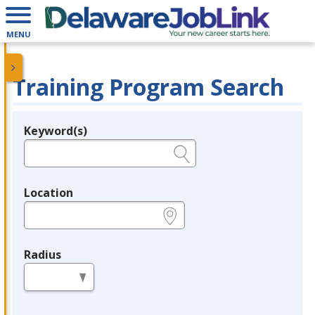
MENU
Training Program Search
Keyword(s)
Legend
e.g., provider name, FEIN, provider ID, etc.
Location
e.g., ZIP or City and State
Radius
in miles