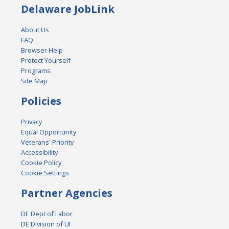
Delaware JobLink
About Us
FAQ
Browser Help
Protect Yourself
Programs
Site Map
Policies
Privacy
Equal Opportunity
Veterans' Priority
Accessibility
Cookie Policy
Cookie Settings
Partner Agencies
DE Dept of Labor
DE Division of UI