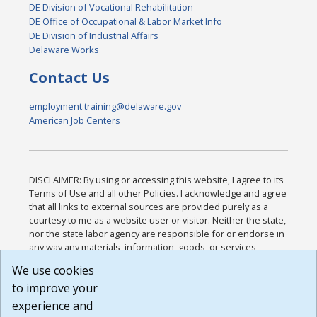
DE Division of Vocational Rehabilitation
DE Office of Occupational & Labor Market Info
DE Division of Industrial Affairs
Delaware Works
Contact Us
employment.training@delaware.gov
American Job Centers
DISCLAIMER: By using or accessing this website, I agree to its
Terms of Use and all other Policies. I acknowledge and agree
that all links to external sources are provided purely as a
courtesy to me as a website user or visitor. Neither the state,
nor the state labor agency are responsible for or endorse in
any way any materials, information, goods, or services
available through third-party linked sites, any privacy policies,
We use cookies
or any other practices of such sites. I acknowledge and
to improve your
agree that the Terms of Use and all other Policies for this
Website are available to me, and I have read the
Full
experience and
Disclaimer
.