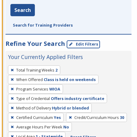
Search
Search for Training Providers
Refine Your Search
Edit Filters
Your Currently Applied Filters
To
Total Training Weeks
2
remove
When Offered
Class is held on weekends
a
filter,
Program Services
WIOA
press
Type of Credential
Offers industry certificate
Enter
Method of Delivery
Hybrid or blended
or
Certified Curriculum
Yes
Credit/Curriculum Hours
30
Spacebar.
Average Hours Per Week
No
Local Area
1 - Statewide
Reset Filters