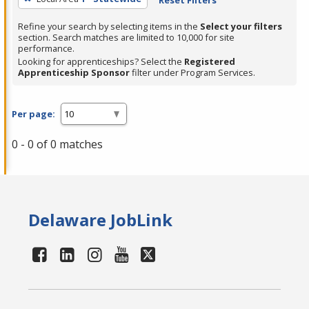
Refine your search by selecting items in the
Select your filters
section. Search matches are limited to 10,000 for site
performance.
Looking for apprenticeships? Select the
Registered
Apprenticeship Sponsor
filter under Program Services.
Per page:
0 - 0 of 0 matches
Delaware JobLink