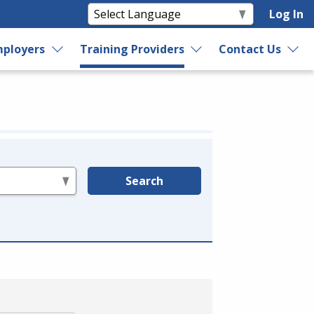
Log In
ployers
Training Providers
Contact Us
Search