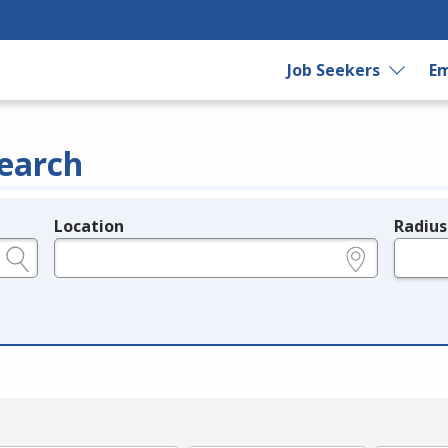
Job Seekers
Em
earch
Location
Radius
e.g., ZIP or City and State
in miles