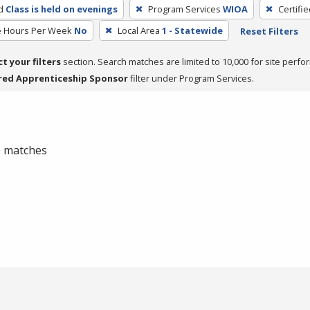
d
Class is held on evenings
Program Services
WIOA
Certifi
e Hours Per Week
No
Local Area
1 - Statewide
Reset Filters
ct your filters
section. Search matches are limited to 10,000 for site perfo
red Apprenticeship Sponsor
filter under Program Services.
 0 matches