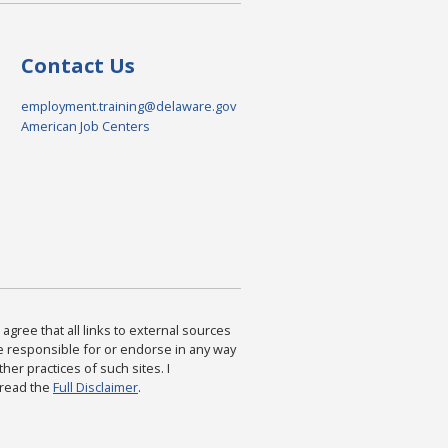
Contact Us
employment.training@delaware.gov
American Job Centers
agree that all links to external sources
are responsible for or endorse in any way
ther practices of such sites. I
 read the
Full Disclaimer
.