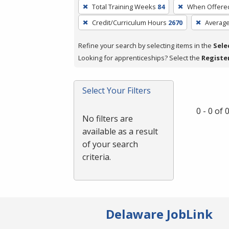
To
Total Training Weeks
84
When Offere
remove
Credit/Curriculum Hours
2670
Averag
a
filter,
Refine your search by selecting items in the
Sele
press
Looking for apprenticeships? Select the
Registe
Enter
or
Spacebar.
Select Your Filters
0 - 0 of
No filters are
available as a result
of your search
criteria.
Delaware JobLink