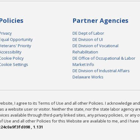
Policies
Partner Agencies
Privacy
DE Dept of Labor
Equal Opportunity
DE Division of UI
Veterans' Priority
DE Division of Vocational
Accessibility
Rehabilitation
Cookie Policy
DE Office of Occupational & Labor
Cookie Settings
Market Info
DE Division of Industrial Affairs
Delaware Works
bsite, I agree to its Terms of Use and all other Policies. I acknowledge and 
as a website user or visitor. Neither the state, nor the state labor agency 
ices available through third-party linked sites, any privacy policies, or any o
Use and all other Policies for this Website are available to me, and I have
24c0a9f3fd098 , 1.131