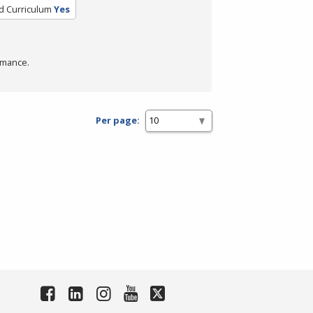
ed Curriculum
Yes
rmance.
Per page: