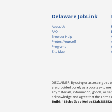
Delaware JobLink
About Us
FAQ
Browser Help
Protect Yourself
Programs
Site Map
DISCLAIMER: By using or accessing this we
are provided purely as a courtesy to me 
any materials, information, goods, or serv
acknowledge and agree that the Terms of 
Build: 185cbd2bac10e1bc83ab283352c