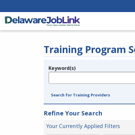
Training Program S
Keyword(s)
Legend
e.g., provider name, FEIN, provider ID, etc.
Search for Training Providers
Refine Your Search
Your Currently Applied Filters