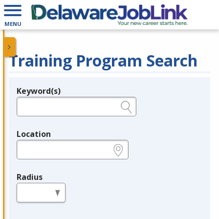
MENU
Training Program Search
Keyword(s)
Legend
e.g., provider name, FEIN, provider ID, etc.
Location
e.g., ZIP or City and State
Radius
in miles