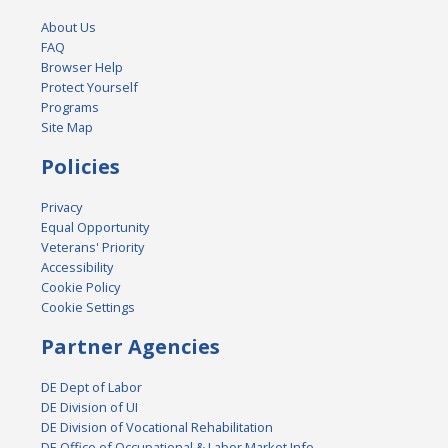
About Us
FAQ
Browser Help
Protect Yourself
Programs
Site Map
Policies
Privacy
Equal Opportunity
Veterans' Priority
Accessibility
Cookie Policy
Cookie Settings
Partner Agencies
DE Dept of Labor
DE Division of UI
DE Division of Vocational Rehabilitation
DE Office of Occupational & Labor Market Info