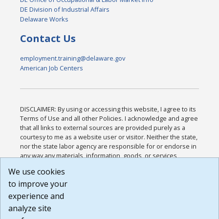
DE Division of Industrial Affairs
Delaware Works
Contact Us
employment.training@delaware.gov
American Job Centers
DISCLAIMER: By using or accessing this website, I agree to its
Terms of Use and all other Policies. I acknowledge and agree
that all links to external sources are provided purely as a
courtesy to me as a website user or visitor. Neither the state,
nor the state labor agency are responsible for or endorse in
any way any materials, information, goods, or services
available through third-party linked sites, any privacy policies,
We use cookies
or any other practices of such sites. I acknowledge and
to improve your
agree that the Terms of Use and all other Policies for this
Website are available to me, and I have read the
Full
experience and
Disclaimer
.
analyze site
Build: 185cbd2bac10e1bc83ab283352c24c0a9f3fd098 ,