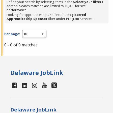
Refine your search by selecting items in the
Select your filters
section. Search matches are limited to 10,000 for site
performance.
Looking for apprenticeships? Select the
Registered
Apprenticeship Sponsor
filter under Program Services.
Per page:
0 - 0 of 0 matches
Delaware JobLink
Delaware JobLink