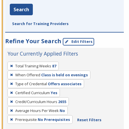
Search
Search for Training Providers
Refine Your Search
Edit Filters
Your Currently Applied Filters
To
Total Training Weeks
87
remove
When Offered
Class is held on evenings
a
filter,
Type of Credential
Offers associates
press
Certified Curriculum
Yes
Enter
Credit/Curriculum Hours
2655
or
Average Hours Per Week
No
Spacebar.
Prerequisite
No Prerequisites
Reset Filters