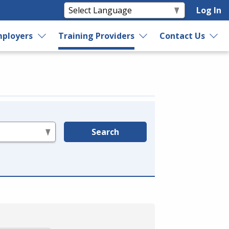
Log In
ployers
Training Providers
Contact Us
Search