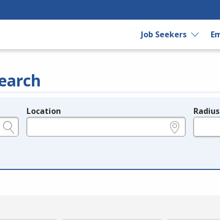
Job Seekers
Em
earch
Location
Radius
e.g., ZIP or City and State
in miles