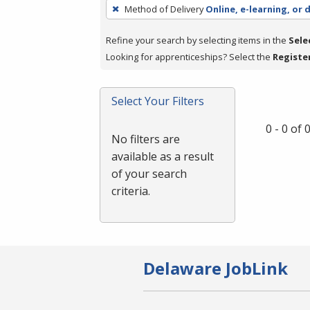
To
Method of Delivery
Online, e-learning, or 
remove
a
Refine your search by selecting items in the
Sele
filter,
Looking for apprenticeships? Select the
Registe
press
Enter
Select Your Filters
or
Spacebar.
0 - 0 of
No filters are
available as a result
of your search
criteria.
Delaware JobLink