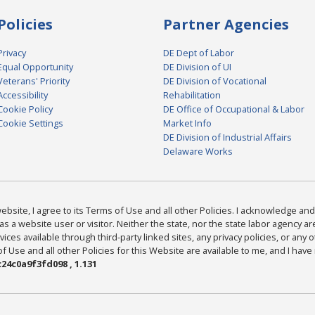
Policies
Partner Agencies
Privacy
DE Dept of Labor
Equal Opportunity
DE Division of UI
Veterans' Priority
DE Division of Vocational
Accessibility
Rehabilitation
Cookie Policy
DE Office of Occupational & Labor
Cookie Settings
Market Info
DE Division of Industrial Affairs
Delaware Works
bsite, I agree to its Terms of Use and all other Policies. I acknowledge and 
as a website user or visitor. Neither the state, nor the state labor agency 
ices available through third-party linked sites, any privacy policies, or any o
Use and all other Policies for this Website are available to me, and I have
24c0a9f3fd098 , 1.131