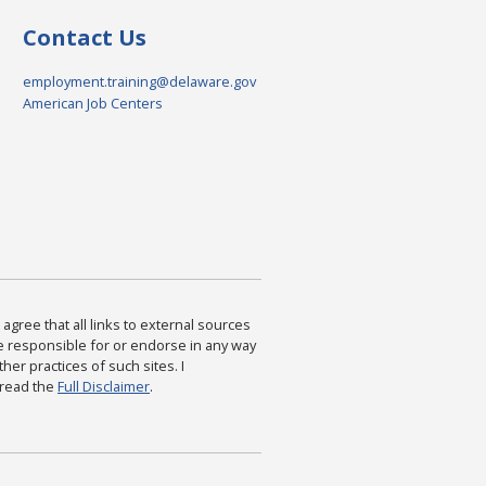
Contact Us
employment.training@delaware.gov
American Job Centers
agree that all links to external sources
are responsible for or endorse in any way
ther practices of such sites. I
 read the
Full Disclaimer
.