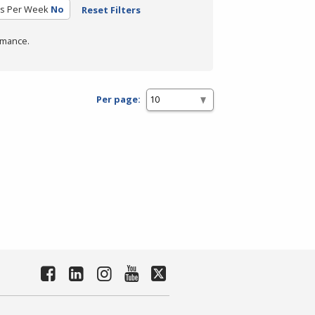
rs Per Week
No
Reset Filters
rmance.
Per page: