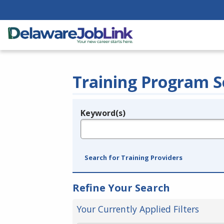
Training Program S
Keyword(s)
Legend
e.g., provider name, FEIN, provider ID, etc.
Search for Training Providers
Refine Your Search
Your Currently Applied Filters