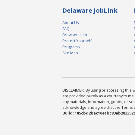
Delaware JobLink
About Us
FAQ
Browser Help
Protect Yourself
Programs
Site Map
DISCLAIMER: By using or accessing this we
are provided purely as a courtesy to me 
any materials, information, goods, or serv
acknowledge and agree that the Terms of 
Build: 185cbd2bac10e1bc83ab283352c