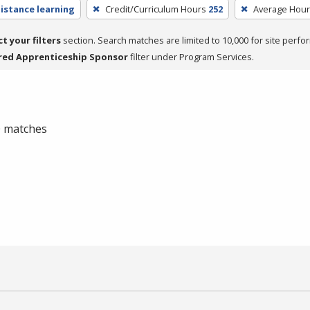
distance learning
Credit/Curriculum Hours
252
Average Hou
ct your filters
section. Search matches are limited to 10,000 for site perfo
red Apprenticeship Sponsor
filter under Program Services.
 0 matches