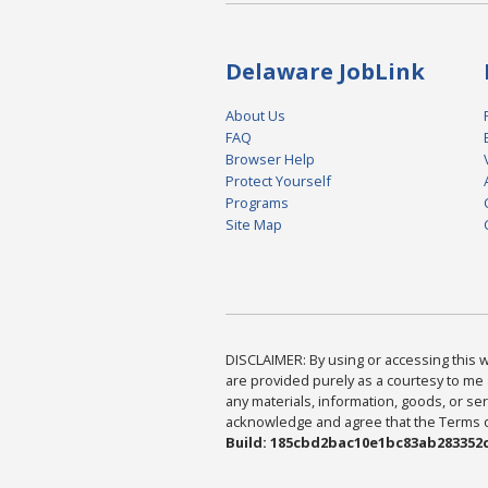
Delaware JobLink
About Us
FAQ
Browser Help
Protect Yourself
Programs
Site Map
DISCLAIMER: By using or accessing this we
are provided purely as a courtesy to me 
any materials, information, goods, or serv
acknowledge and agree that the Terms of 
Build: 185cbd2bac10e1bc83ab283352c