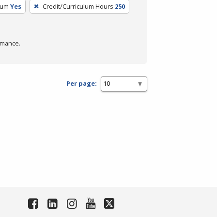
lum
Yes
Credit/Curriculum Hours
250
rmance.
Per page: