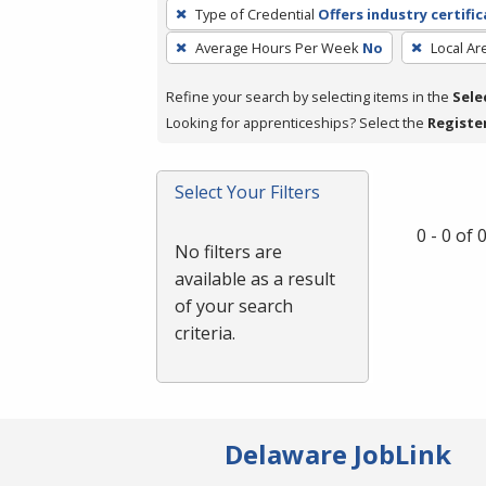
To
Type of Credential
Offers industry certifi
remove
Average Hours Per Week
No
Local Ar
a
filter,
Refine your search by selecting items in the
Sele
press
Looking for apprenticeships? Select the
Registe
Enter
or
Spacebar.
Select Your Filters
0 - 0 of
No filters are
available as a result
of your search
criteria.
Delaware JobLink