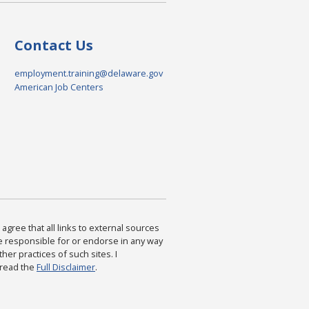
Contact Us
employment.training@delaware.gov
American Job Centers
agree that all links to external sources
are responsible for or endorse in any way
ther practices of such sites. I
 read the
Full Disclaimer
.