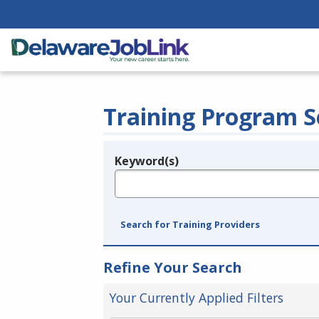
Training Program S
Keyword(s)
Legend
e.g., provider name, FEIN, provider ID, etc.
Search for Training Providers
Refine Your Search
Your Currently Applied Filters