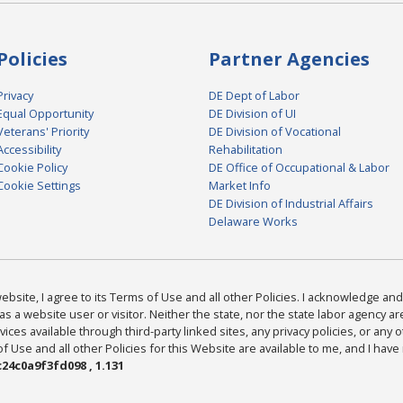
Policies
Partner Agencies
Privacy
DE Dept of Labor
Equal Opportunity
DE Division of UI
Veterans' Priority
DE Division of Vocational
Accessibility
Rehabilitation
Cookie Policy
DE Office of Occupational & Labor
Cookie Settings
Market Info
DE Division of Industrial Affairs
Delaware Works
bsite, I agree to its Terms of Use and all other Policies. I acknowledge and 
as a website user or visitor. Neither the state, nor the state labor agency 
ices available through third-party linked sites, any privacy policies, or any o
Use and all other Policies for this Website are available to me, and I have
24c0a9f3fd098 , 1.131