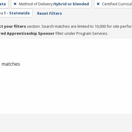
cate
Method of Delivery
Hybrid or blended
Certified Curricu
ea
1 - Statewide
Reset Filters
ct your filters
section. Search matches are limited to 10,000 for site perfo
red Apprenticeship Sponsor
filter under Program Services.
 0 matches