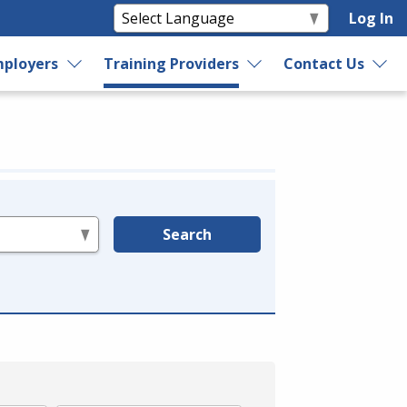
Log In
ployers
Training Providers
Contact Us
Search