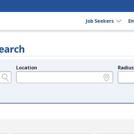
Job Seekers
Em
earch
Location
Radius
e.g., ZIP or City and State
in miles