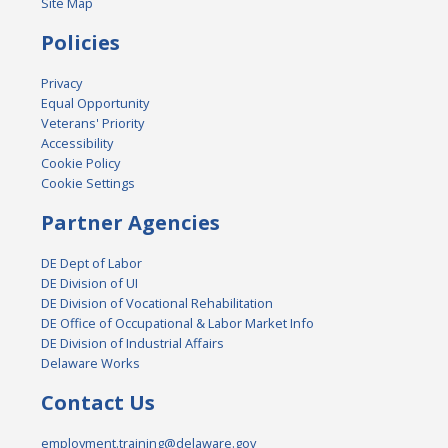
Site Map
Policies
Privacy
Equal Opportunity
Veterans' Priority
Accessibility
Cookie Policy
Cookie Settings
Partner Agencies
DE Dept of Labor
DE Division of UI
DE Division of Vocational Rehabilitation
DE Office of Occupational & Labor Market Info
DE Division of Industrial Affairs
Delaware Works
Contact Us
employment.training@delaware.gov