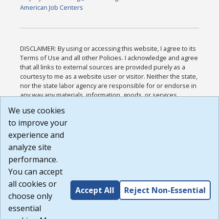
American Job Centers
DISCLAIMER: By using or accessing this website, I agree to its
Terms of Use and all other Policies. I acknowledge and agree
that all links to external sources are provided purely as a
courtesy to me as a website user or visitor. Neither the state,
nor the state labor agency are responsible for or endorse in
any way any materials, information, goods, or services
available through third-party linked sites, any privacy policies,
We use cookies
or any other practices of such sites. I acknowledge and
to improve your
agree that the Terms of Use and all other Policies for this
Website are available to me, and I have read the
Full
experience and
Disclaimer
.
analyze site
Build: 185cbd2bac10e1bc83ab283352c24c0a9f3fd098 ,
performance.
1.131
You can accept
all cookies or
Accept All
Reject Non-Essential
choose only
essential