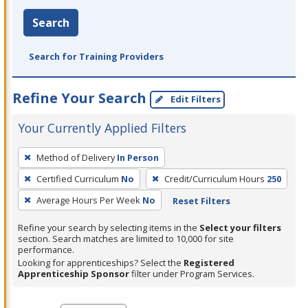
Search
Search for Training Providers
Refine Your Search
Edit Filters
Your Currently Applied Filters
To
Method of Delivery
In Person
remove
Certified Curriculum
No
Credit/Curriculum Hours
250
a
filter,
Average Hours Per Week
No
Reset Filters
press
Refine your search by selecting items in the
Select your filters
Enter
section. Search matches are limited to 10,000 for site
performance.
or
Looking for apprenticeships? Select the
Registered
Spacebar.
Apprenticeship Sponsor
filter under Program Services.