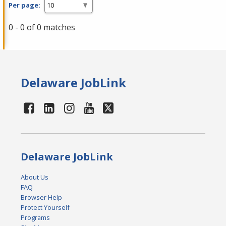
Per page:
0 - 0 of 0 matches
Delaware JobLink
Delaware JobLink
About Us
FAQ
Browser Help
Protect Yourself
Programs