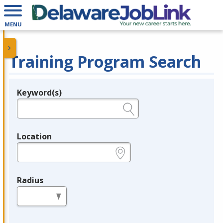
MENU
Training Program Search
Keyword(s)
Legend
e.g., provider name, FEIN, provider ID, etc.
Location
e.g., ZIP or City and State
Radius
in miles