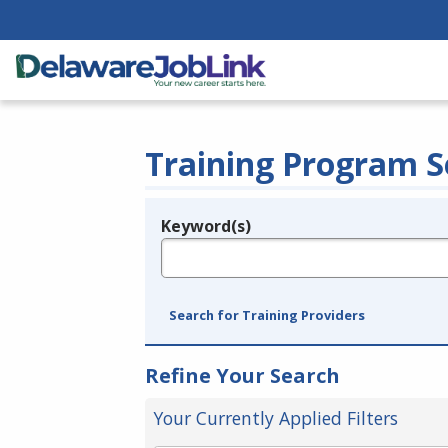
Training Program S
Keyword(s)
Legend
e.g., provider name, FEIN, provider ID, etc.
Search for Training Providers
Refine Your Search
Your Currently Applied Filters