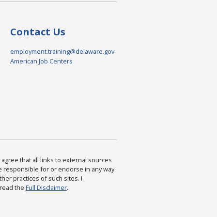
Contact Us
employment.training@delaware.gov
American Job Centers
agree that all links to external sources
are responsible for or endorse in any way
ther practices of such sites. I
 read the
Full Disclaimer
.