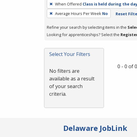
To
When Offered
Class is held during the da
remove
Average Hours Per Week
No
Reset Filt
a
filter,
Refine your search by selecting items in the
Sele
press
Looking for apprenticeships? Select the
Registe
Enter
or
Spacebar.
Select Your Filters
0 - 0 of
No filters are
available as a result
of your search
criteria.
Delaware JobLink