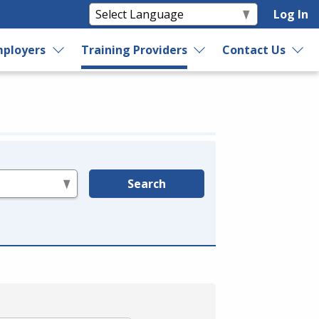
Log In
ployers
Training Providers
Contact Us
Search