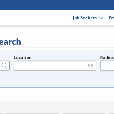
Job Seekers
Em
earch
Location
Radius
e.g., ZIP or City and State
in miles