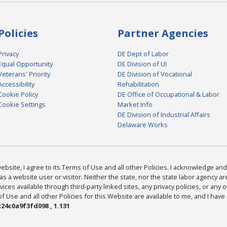
Policies
Partner Agencies
Privacy
DE Dept of Labor
Equal Opportunity
DE Division of UI
Veterans' Priority
DE Division of Vocational
Accessibility
Rehabilitation
Cookie Policy
DE Office of Occupational & Labor
Cookie Settings
Market Info
DE Division of Industrial Affairs
Delaware Works
bsite, I agree to its Terms of Use and all other Policies. I acknowledge and 
as a website user or visitor. Neither the state, nor the state labor agency 
ices available through third-party linked sites, any privacy policies, or any o
Use and all other Policies for this Website are available to me, and I have
24c0a9f3fd098 , 1.131