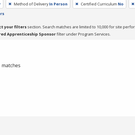
y
Method of Delivery
In Person
Certified Curriculum
No
ers
ct your filters
section. Search matches are limited to 10,000 for site perfo
red Apprenticeship Sponsor
filter under Program Services.
 0 matches