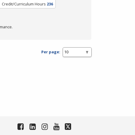
Credit/Curriculum Hours
236
rmance.
Per page: