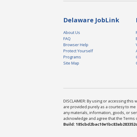
Delaware JobLink
About Us
FAQ
Browser Help
Protect Yourself
Programs
Site Map
DISCLAIMER: By using or accessing this we
are provided purely as a courtesy to me 
any materials, information, goods, or serv
acknowledge and agree that the Terms of 
Build: 185cbd2bac10e1bc83ab283352c