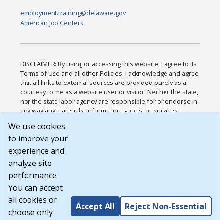
employment.training@delaware.gov
American Job Centers
DISCLAIMER: By using or accessing this website, I agree to its
Terms of Use and all other Policies. I acknowledge and agree
that all links to external sources are provided purely as a
courtesy to me as a website user or visitor. Neither the state,
nor the state labor agency are responsible for or endorse in
any way any materials, information, goods, or services
available through third-party linked sites, any privacy policies,
We use cookies
or any other practices of such sites. I acknowledge and
to improve your
agree that the Terms of Use and all other Policies for this
Website are available to me, and I have read the
Full
experience and
Disclaimer
.
analyze site
Build: 185cbd2bac10e1bc83ab283352c24c0a9f3fd098 ,
performance.
1.131
You can accept
all cookies or
Accept All
Reject Non-Essential
choose only