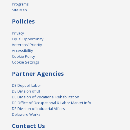
Programs
Site Map
Policies
Privacy
Equal Opportunity
Veterans' Priority
Accessibility
Cookie Policy
Cookie Settings
Partner Agencies
DE Dept of Labor
DE Division of UI
DE Division of Vocational Rehabilitation
DE Office of Occupational & Labor Market Info
DE Division of Industrial Affairs
Delaware Works
Contact Us