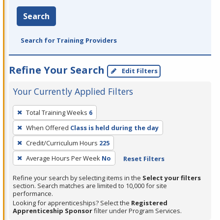
Search
Search for Training Providers
Refine Your Search
Edit Filters
Your Currently Applied Filters
To
Total Training Weeks
6
remove
When Offered
Class is held during the day
a
filter,
Credit/Curriculum Hours
225
press
Average Hours Per Week
No
Reset Filters
Enter
Refine your search by selecting items in the
Select your filters
or
section. Search matches are limited to 10,000 for site
Spacebar.
performance.
Looking for apprenticeships? Select the
Registered
Apprenticeship Sponsor
filter under Program Services.