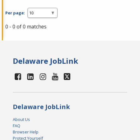
Per page:
0 - 0 of 0 matches
Delaware JobLink
Delaware JobLink
About Us
FAQ
Browser Help
Protect Yourself