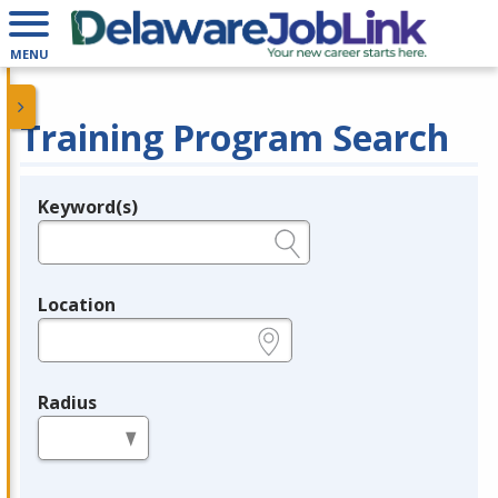
MENU
Training Program Search
Keyword(s)
Legend
e.g., provider name, FEIN, provider ID, etc.
Location
e.g., ZIP or City and State
Radius
in miles