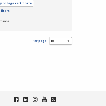
 college certificate
Filters
rmance.
Per page: