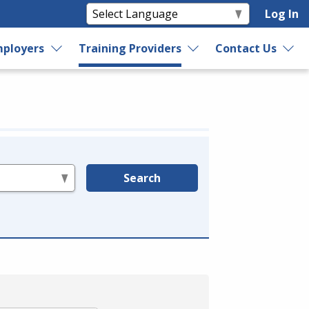
Log In
ployers
Training Providers
Contact Us
Search