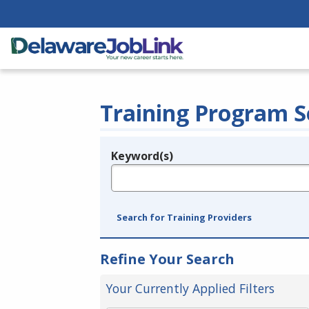
Training Program S
Keyword(s)
Legend
e.g., provider name, FEIN, provider ID, etc.
Search for Training Providers
Refine Your Search
Your Currently Applied Filters