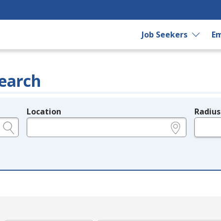
Job Seekers
Em
earch
Location
Radius
e.g., ZIP or City and State
in miles