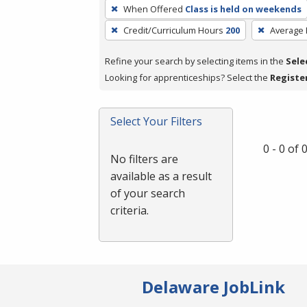
To
When Offered
Class is held on weekends
remove
Credit/Curriculum Hours
200
Average
a
filter,
Refine your search by selecting items in the
Sele
press
Looking for apprenticeships? Select the
Registe
Enter
or
Spacebar.
Select Your Filters
0 - 0 of
No filters are
available as a result
of your search
criteria.
Delaware JobLink