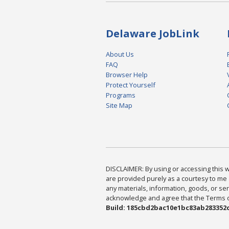
Delaware JobLink
About Us
FAQ
Browser Help
Protect Yourself
Programs
Site Map
DISCLAIMER: By using or accessing this we
are provided purely as a courtesy to me 
any materials, information, goods, or serv
acknowledge and agree that the Terms of 
Build: 185cbd2bac10e1bc83ab283352c