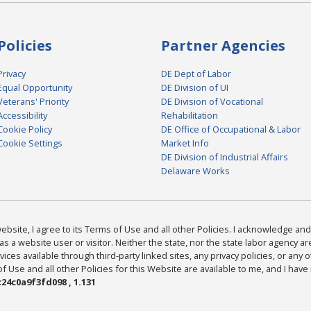
Policies
Partner Agencies
Privacy
DE Dept of Labor
Equal Opportunity
DE Division of UI
Veterans' Priority
DE Division of Vocational
Accessibility
Rehabilitation
Cookie Policy
DE Office of Occupational & Labor
Cookie Settings
Market Info
DE Division of Industrial Affairs
Delaware Works
bsite, I agree to its Terms of Use and all other Policies. I acknowledge and 
as a website user or visitor. Neither the state, nor the state labor agency 
ices available through third-party linked sites, any privacy policies, or any o
Use and all other Policies for this Website are available to me, and I have
24c0a9f3fd098 , 1.131