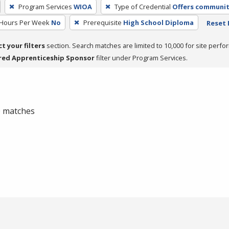
Program Services
WIOA
Type of Credential
Offers community
 Hours Per Week
No
Prerequisite
High School Diploma
Reset 
ct your filters
section. Search matches are limited to 10,000 for site perfo
red Apprenticeship Sponsor
filter under Program Services.
 0 matches