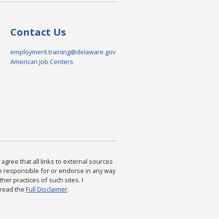
Contact Us
employment.training@delaware.gov
American Job Centers
agree that all links to external sources
are responsible for or endorse in any way
ther practices of such sites. I
 read the
Full Disclaimer
.