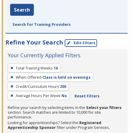
Search
Search for Training Providers
Refine Your Search
Edit Filters
Your Currently Applied Filters
To
Total Training Weeks
16
remove
When Offered
Class is held on evenings
a
filter,
Credit/Curriculum Hours
200
press
Average Hours Per Week
No
Reset Filters
Enter
Refine your search by selecting items in the
Select your filters
or
section. Search matches are limited to 10,000 for site
Spacebar.
performance.
Looking for apprenticeships? Select the
Registered
Apprenticeship Sponsor
filter under Program Services.