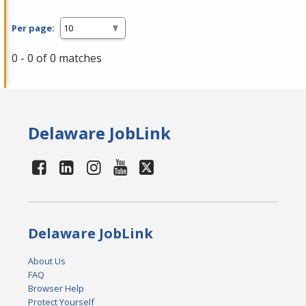
Per page:
0 - 0 of 0 matches
Delaware JobLink
Delaware JobLink
About Us
FAQ
Browser Help
Protect Yourself