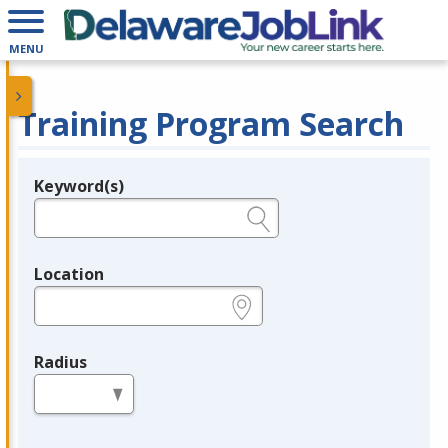
MENU
Training Program Search
Keyword(s)
Legend
e.g., provider name, FEIN, provider ID, etc.
Location
e.g., ZIP or City and State
Radius
in miles