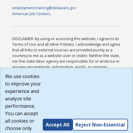
employment.training@delaware.gov
American Job Centers
DISCLAIMER: By using or accessing this website, I agree to its
Terms of Use and all other Policies. I acknowledge and agree
that all links to external sources are provided purely as a
courtesy to me as a website user or visitor. Neither the state,
nor the state labor agency are responsible for or endorse in
any way any materials, information, goods, or services
available through third-party linked sites, any privacy policies,
We use cookies
or any other practices of such sites. I acknowledge and
to improve your
agree that the Terms of Use and all other Policies for this
Website are available to me, and I have read the
Full
experience and
Disclaimer
.
analyze site
Build: 185cbd2bac10e1bc83ab283352c24c0a9f3fd098 ,
performance.
1.131
You can accept
all cookies or
Accept All
Reject Non-Essential
choose only