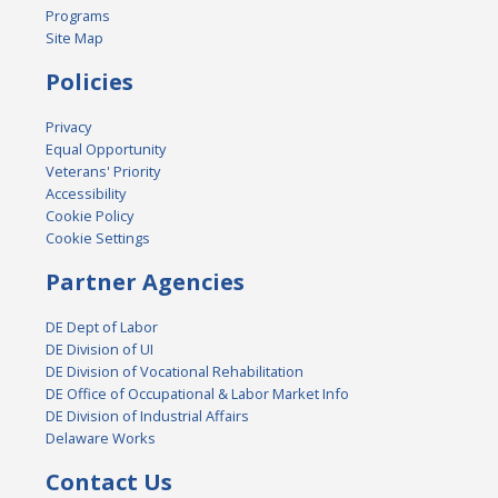
Programs
Site Map
Policies
Privacy
Equal Opportunity
Veterans' Priority
Accessibility
Cookie Policy
Cookie Settings
Partner Agencies
DE Dept of Labor
DE Division of UI
DE Division of Vocational Rehabilitation
DE Office of Occupational & Labor Market Info
DE Division of Industrial Affairs
Delaware Works
Contact Us