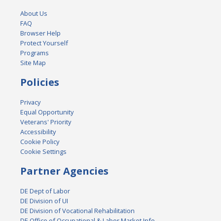
About Us
FAQ
Browser Help
Protect Yourself
Programs
Site Map
Policies
Privacy
Equal Opportunity
Veterans' Priority
Accessibility
Cookie Policy
Cookie Settings
Partner Agencies
DE Dept of Labor
DE Division of UI
DE Division of Vocational Rehabilitation
DE Office of Occupational & Labor Market Info