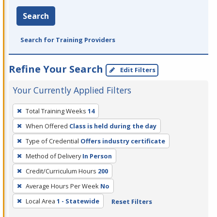
Search
Search for Training Providers
Refine Your Search
Edit Filters
Your Currently Applied Filters
To
Total Training Weeks
14
remove
When Offered
Class is held during the day
a
filter,
Type of Credential
Offers industry certificate
press
Method of Delivery
In Person
Enter
Credit/Curriculum Hours
200
or
Average Hours Per Week
No
Spacebar.
Local Area
1 - Statewide
Reset Filters