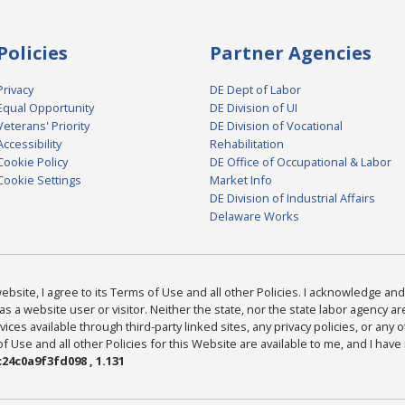
Policies
Partner Agencies
Privacy
DE Dept of Labor
Equal Opportunity
DE Division of UI
Veterans' Priority
DE Division of Vocational
Accessibility
Rehabilitation
Cookie Policy
DE Office of Occupational & Labor
Cookie Settings
Market Info
DE Division of Industrial Affairs
Delaware Works
bsite, I agree to its Terms of Use and all other Policies. I acknowledge and 
as a website user or visitor. Neither the state, nor the state labor agency 
ices available through third-party linked sites, any privacy policies, or any o
Use and all other Policies for this Website are available to me, and I have
24c0a9f3fd098 , 1.131