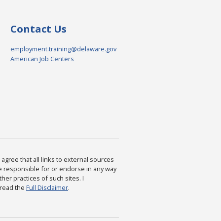
Contact Us
employment.training@delaware.gov
American Job Centers
agree that all links to external sources
are responsible for or endorse in any way
ther practices of such sites. I
 read the
Full Disclaimer
.