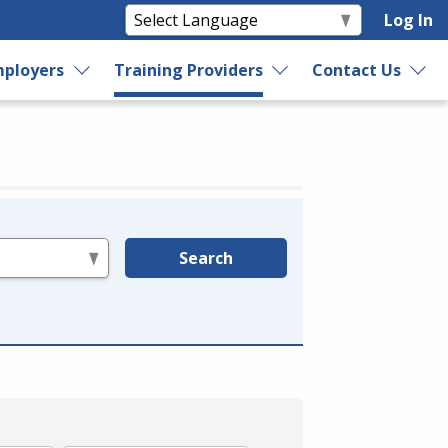
Log In
ployers
Training Providers
Contact Us
Search