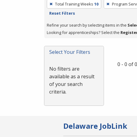
To
Total Training Weeks
10
Program Serv
remove
Reset Filters
a
filter,
Refine your search by selecting items in the
Sele
press
Looking for apprenticeships? Select the
Registe
Enter
or
Select Your Filters
Spacebar.
0 - 0 of
No filters are
available as a result
of your search
criteria.
Delaware JobLink