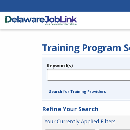
Training Program S
Keyword(s)
Legend
e.g., provider name, FEIN, provider ID, etc.
Search for Training Providers
Refine Your Search
Your Currently Applied Filters