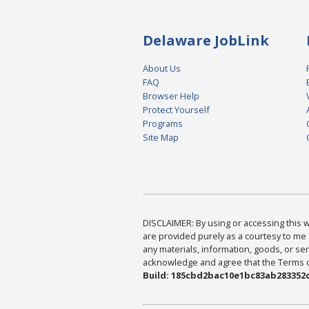
Delaware JobLink
About Us
FAQ
Browser Help
Protect Yourself
Programs
Site Map
DISCLAIMER: By using or accessing this we
are provided purely as a courtesy to me 
any materials, information, goods, or serv
acknowledge and agree that the Terms of 
Build: 185cbd2bac10e1bc83ab283352c