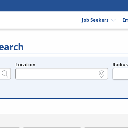
Job Seekers
Em
earch
Location
Radius
e.g., ZIP or City and State
in miles