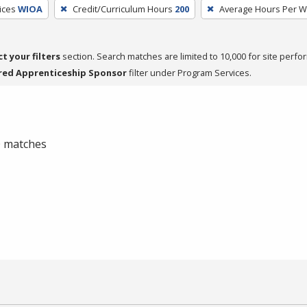
ices
WIOA
Credit/Curriculum Hours
200
Average Hours Per 
ct your filters
section. Search matches are limited to 10,000 for site perfo
red Apprenticeship Sponsor
filter under Program Services.
 0 matches