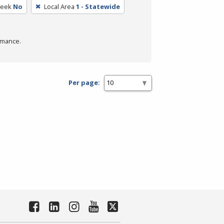
Week
No
Local Area
1 - Statewide
rmance.
Per page: