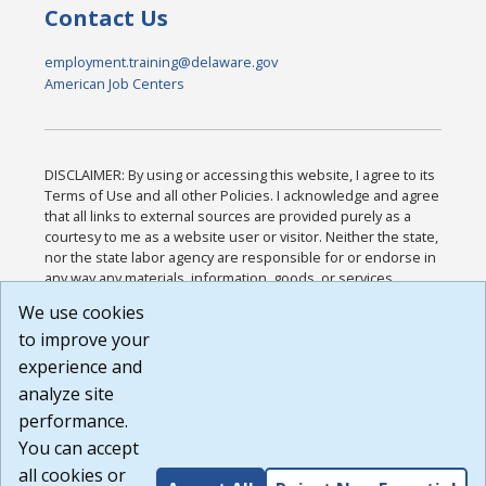
Contact Us
employment.training@delaware.gov
American Job Centers
DISCLAIMER: By using or accessing this website, I agree to its
Terms of Use and all other Policies. I acknowledge and agree
that all links to external sources are provided purely as a
courtesy to me as a website user or visitor. Neither the state,
nor the state labor agency are responsible for or endorse in
any way any materials, information, goods, or services
available through third-party linked sites, any privacy policies,
We use cookies
or any other practices of such sites. I acknowledge and
to improve your
agree that the Terms of Use and all other Policies for this
Website are available to me, and I have read the
Full
experience and
Disclaimer
.
analyze site
Build: 185cbd2bac10e1bc83ab283352c24c0a9f3fd098 ,
performance.
1.131
You can accept
all cookies or