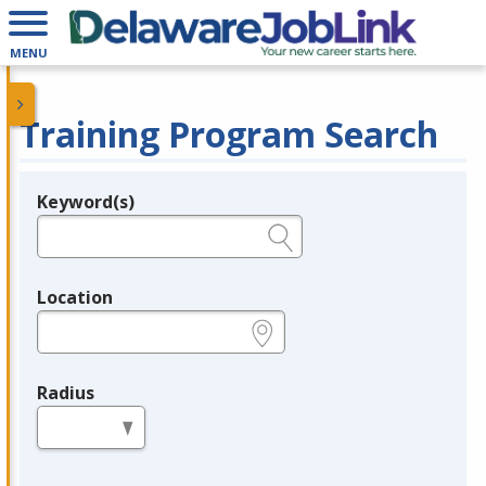
MENU
Training Program Search
Keyword(s)
Legend
e.g., provider name, FEIN, provider ID, etc.
Location
e.g., ZIP or City and State
Radius
in miles