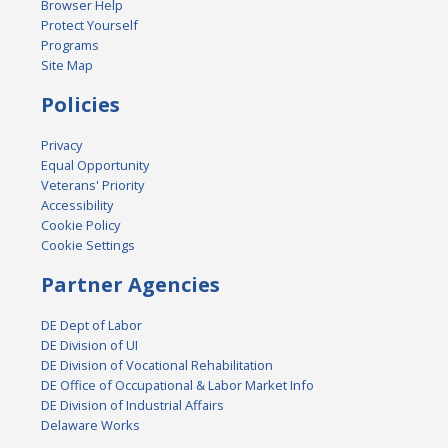
Browser Help
Protect Yourself
Programs
Site Map
Policies
Privacy
Equal Opportunity
Veterans' Priority
Accessibility
Cookie Policy
Cookie Settings
Partner Agencies
DE Dept of Labor
DE Division of UI
DE Division of Vocational Rehabilitation
DE Office of Occupational & Labor Market Info
DE Division of Industrial Affairs
Delaware Works