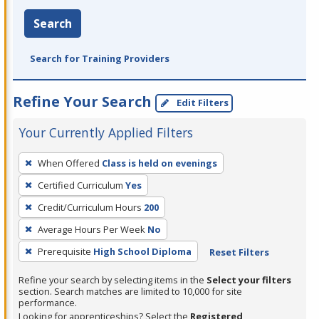
Search
Search for Training Providers
Refine Your Search
Edit Filters
Your Currently Applied Filters
To
When Offered
Class is held on evenings
remove
Certified Curriculum
Yes
a
filter,
Credit/Curriculum Hours
200
press
Average Hours Per Week
No
Enter
Prerequisite
High School Diploma
Reset Filters
or
Spacebar.
Refine your search by selecting items in the
Select your filters
section. Search matches are limited to 10,000 for site
performance.
Looking for apprenticeships? Select the
Registered