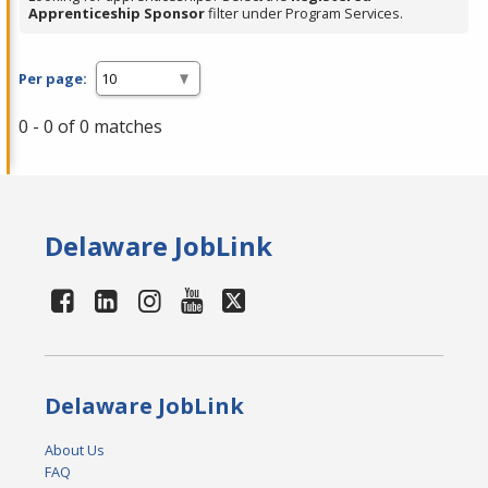
Apprenticeship Sponsor
filter under Program Services.
Per page:
0 - 0 of 0 matches
Delaware JobLink
Delaware JobLink
About Us
FAQ