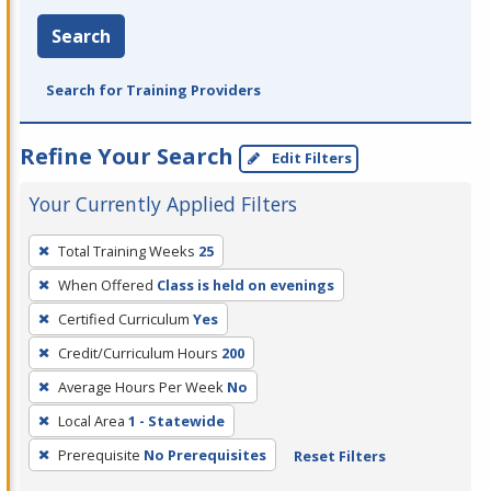
Search
Search for Training Providers
Refine Your Search
Edit Filters
Your Currently Applied Filters
To
Total Training Weeks
25
remove
When Offered
Class is held on evenings
a
filter,
Certified Curriculum
Yes
press
Credit/Curriculum Hours
200
Enter
Average Hours Per Week
No
or
Local Area
1 - Statewide
Spacebar.
Prerequisite
No Prerequisites
Reset Filters