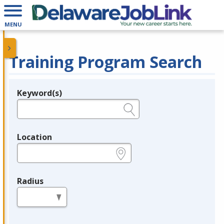
MENU
Training Program Search
Keyword(s)
Legend
e.g., provider name, FEIN, provider ID, etc.
Location
e.g., ZIP or City and State
Radius
in miles