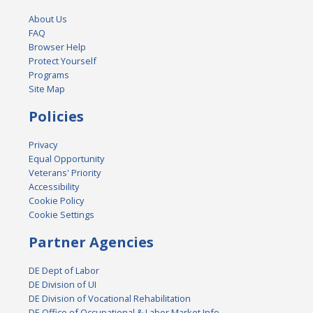
About Us
FAQ
Browser Help
Protect Yourself
Programs
Site Map
Policies
Privacy
Equal Opportunity
Veterans' Priority
Accessibility
Cookie Policy
Cookie Settings
Partner Agencies
DE Dept of Labor
DE Division of UI
DE Division of Vocational Rehabilitation
DE Office of Occupational & Labor Market Info