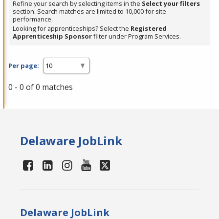
Refine your search by selecting items in the
Select your filters
section. Search matches are limited to 10,000 for site
performance.
Looking for apprenticeships? Select the
Registered
Apprenticeship Sponsor
filter under Program Services.
Per page:
0 - 0 of 0 matches
Delaware JobLink
Delaware JobLink