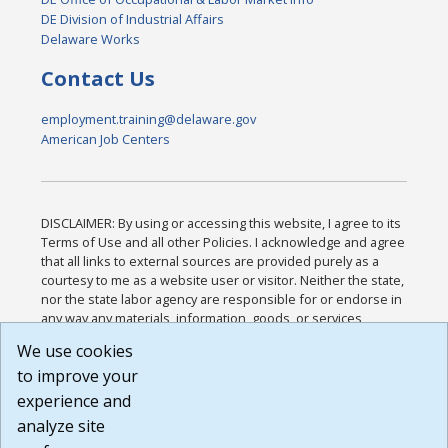
DE Division of Industrial Affairs
Delaware Works
Contact Us
employment.training@delaware.gov
American Job Centers
DISCLAIMER: By using or accessing this website, I agree to its
Terms of Use and all other Policies. I acknowledge and agree
that all links to external sources are provided purely as a
courtesy to me as a website user or visitor. Neither the state,
nor the state labor agency are responsible for or endorse in
any way any materials, information, goods, or services
available through third-party linked sites, any privacy policies,
We use cookies
or any other practices of such sites. I acknowledge and
to improve your
agree that the Terms of Use and all other Policies for this
Website are available to me, and I have read the
Full
experience and
Disclaimer
.
analyze site
Build: 185cbd2bac10e1bc83ab283352c24c0a9f3fd098 ,