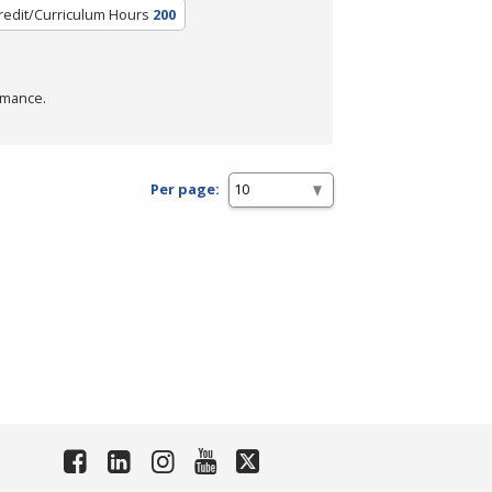
redit/Curriculum Hours
200
rmance.
Per page: