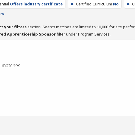
ntial
Offers industry certificate
Certified Curriculum
No
C
ers
ct your filters
section. Search matches are limited to 10,000 for site perfo
red Apprenticeship Sponsor
filter under Program Services.
 0 matches