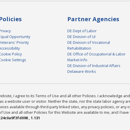
Policies
Partner Agencies
Privacy
DE Dept of Labor
Equal Opportunity
DE Division of UI
Veterans' Priority
DE Division of Vocational
Accessibility
Rehabilitation
Cookie Policy
DE Office of Occupational & Labor
Cookie Settings
Market Info
DE Division of Industrial Affairs
Delaware Works
bsite, I agree to its Terms of Use and all other Policies. I acknowledge and 
as a website user or visitor. Neither the state, nor the state labor agency 
ices available through third-party linked sites, any privacy policies, or any o
Use and all other Policies for this Website are available to me, and I have
24c0a9f3fd098 , 1.131