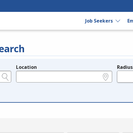
Job Seekers
Em
earch
Location
Radius
e.g., ZIP or City and State
in miles