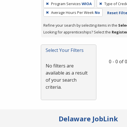
To
Program Services
WIOA
Type of Crede
remove
Average Hours Per Week
No
Reset Filt
a
filter,
Refine your search by selecting items in the
Sele
press
Looking for apprenticeships? Select the
Registe
Enter
or
Spacebar.
Select Your Filters
0 - 0 of
No filters are
available as a result
of your search
criteria.
Delaware JobLink