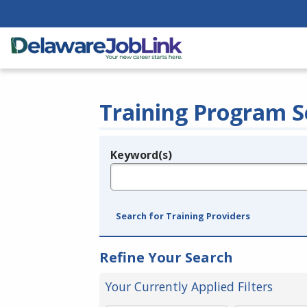
Training Program S
Keyword(s)
Legend
e.g., provider name, FEIN, provider ID, etc.
Search for Training Providers
Refine Your Search
Your Currently Applied Filters