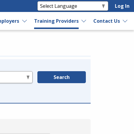
Log In
ployers
Training Providers
Contact Us
Search