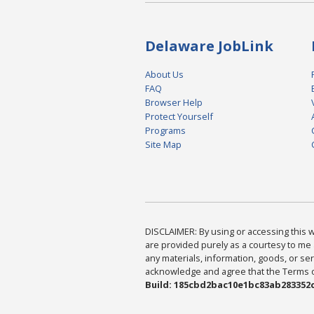
Delaware JobLink
About Us
FAQ
Browser Help
Protect Yourself
Programs
Site Map
DISCLAIMER: By using or accessing this we
are provided purely as a courtesy to me 
any materials, information, goods, or serv
acknowledge and agree that the Terms of 
Build: 185cbd2bac10e1bc83ab283352c