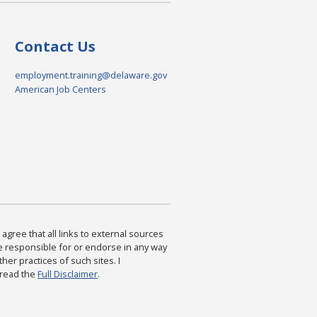
Contact Us
employment.training@delaware.gov
American Job Centers
agree that all links to external sources
are responsible for or endorse in any way
ther practices of such sites. I
 read the
Full Disclaimer
.