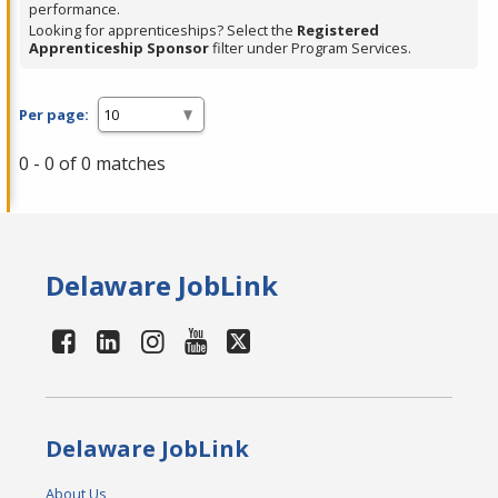
performance.
Looking for apprenticeships? Select the
Registered
Apprenticeship Sponsor
filter under Program Services.
Per page:
0 - 0 of 0 matches
Delaware JobLink
Delaware JobLink
About Us