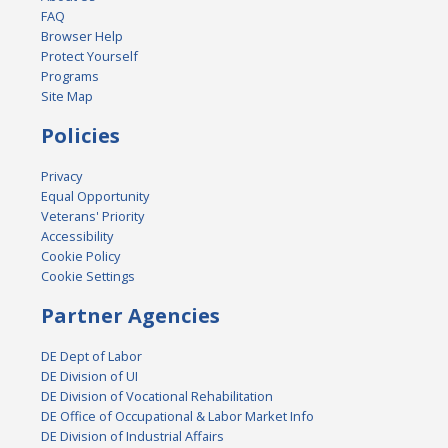
FAQ
Browser Help
Protect Yourself
Programs
Site Map
Policies
Privacy
Equal Opportunity
Veterans' Priority
Accessibility
Cookie Policy
Cookie Settings
Partner Agencies
DE Dept of Labor
DE Division of UI
DE Division of Vocational Rehabilitation
DE Office of Occupational & Labor Market Info
DE Division of Industrial Affairs