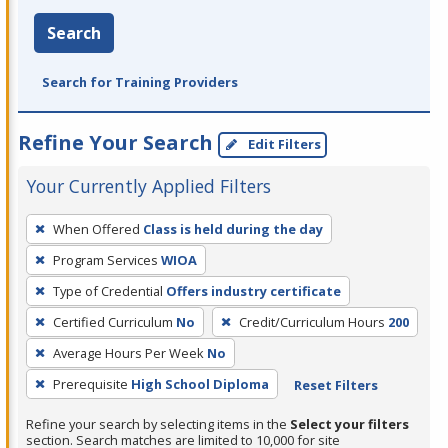
Search
Search for Training Providers
Refine Your Search
Edit Filters
Your Currently Applied Filters
To
When Offered
Class is held during the day
remove
Program Services
WIOA
a
filter,
Type of Credential
Offers industry certificate
press
Certified Curriculum
No
Credit/Curriculum Hours
200
Enter
Average Hours Per Week
No
or
Prerequisite
High School Diploma
Reset Filters
Spacebar.
Refine your search by selecting items in the
Select your filters
section. Search matches are limited to 10,000 for site