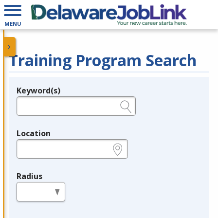
MENU
Training Program Search
Keyword(s)
Legend
e.g., provider name, FEIN, provider ID, etc.
Location
e.g., ZIP or City and State
Radius
in miles