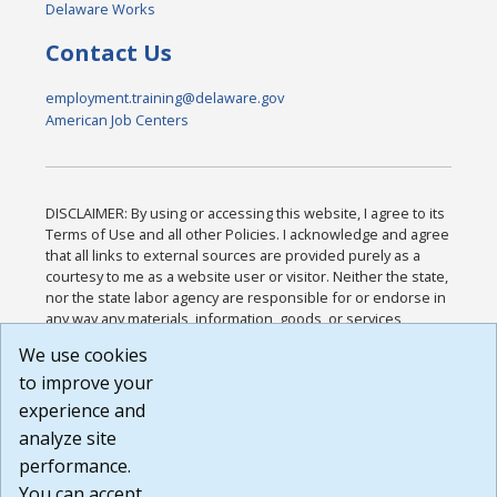
Delaware Works
Contact Us
employment.training@delaware.gov
American Job Centers
DISCLAIMER: By using or accessing this website, I agree to its
Terms of Use and all other Policies. I acknowledge and agree
that all links to external sources are provided purely as a
courtesy to me as a website user or visitor. Neither the state,
nor the state labor agency are responsible for or endorse in
any way any materials, information, goods, or services
available through third-party linked sites, any privacy policies,
We use cookies
or any other practices of such sites. I acknowledge and
to improve your
agree that the Terms of Use and all other Policies for this
Website are available to me, and I have read the
Full
experience and
Disclaimer
.
analyze site
Build: 185cbd2bac10e1bc83ab283352c24c0a9f3fd098 ,
performance.
1.131
You can accept