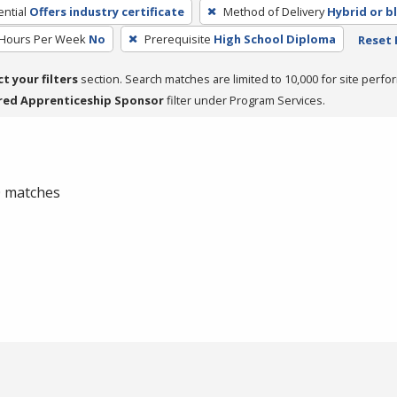
ntial
Offers industry certificate
Method of Delivery
Hybrid or b
 Hours Per Week
No
Prerequisite
High School Diploma
Reset 
ct your filters
section. Search matches are limited to 10,000 for site perfo
red Apprenticeship Sponsor
filter under Program Services.
 0 matches