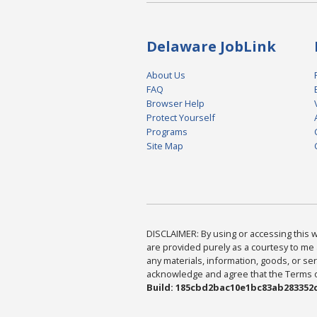
Delaware JobLink
About Us
FAQ
Browser Help
Protect Yourself
Programs
Site Map
DISCLAIMER: By using or accessing this we
are provided purely as a courtesy to me 
any materials, information, goods, or serv
acknowledge and agree that the Terms of 
Build: 185cbd2bac10e1bc83ab283352c