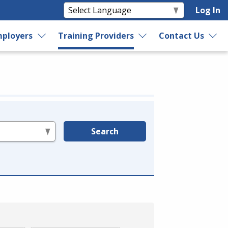
Log In
ployers
Training Providers
Contact Us
Search