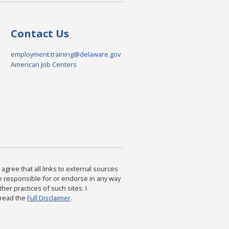
Contact Us
employment.training@delaware.gov
American Job Centers
agree that all links to external sources
are responsible for or endorse in any way
ther practices of such sites. I
 read the
Full Disclaimer
.