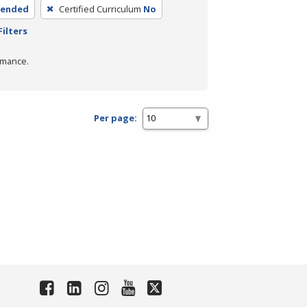
lended
Certified Curriculum
No
Filters
rmance.
Per page: