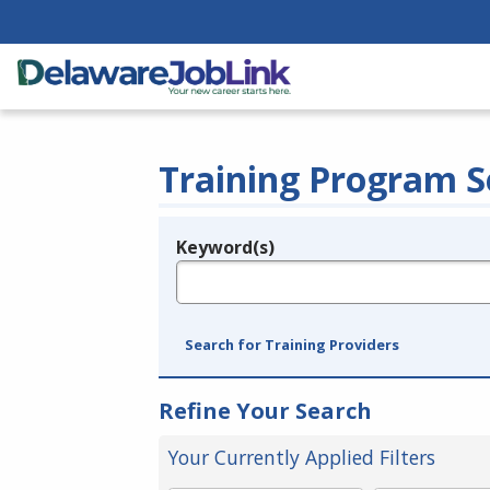
Training Program S
Keyword(s)
Legend
e.g., provider name, FEIN, provider ID, etc.
Search for Training Providers
Refine Your Search
Your Currently Applied Filters