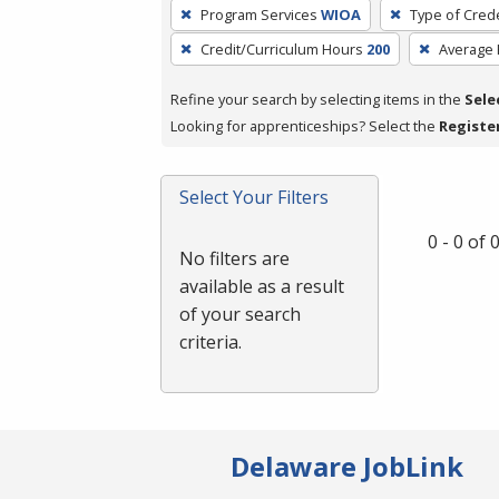
To
Program Services
WIOA
Type of Crede
remove
Credit/Curriculum Hours
200
Average
a
filter,
Refine your search by selecting items in the
Sele
press
Looking for apprenticeships? Select the
Registe
Enter
or
Spacebar.
Select Your Filters
0 - 0 of
No filters are
available as a result
of your search
criteria.
Delaware JobLink