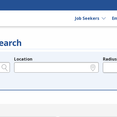
Job Seekers
Em
earch
Location
Radius
e.g., ZIP or City and State
in miles