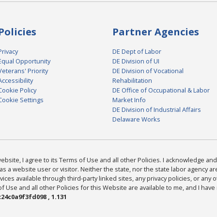
Policies
Partner Agencies
Privacy
DE Dept of Labor
Equal Opportunity
DE Division of UI
Veterans' Priority
DE Division of Vocational
Accessibility
Rehabilitation
Cookie Policy
DE Office of Occupational & Labor
Cookie Settings
Market Info
DE Division of Industrial Affairs
Delaware Works
bsite, I agree to its Terms of Use and all other Policies. I acknowledge and 
as a website user or visitor. Neither the state, nor the state labor agency 
ices available through third-party linked sites, any privacy policies, or any o
Use and all other Policies for this Website are available to me, and I have
24c0a9f3fd098 , 1.131