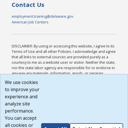
Contact Us
employment.training@delaware.gov
American Job Centers
DISCLAIMER: By using or accessing this website, I agree to its
Terms of Use and all other Policies. I acknowledge and agree
that all links to external sources are provided purely as a
courtesy to me as a website user or visitor. Neither the state,
nor the state labor agency are responsible for or endorse in
any way any materials, information, goods, or services
available through third-party linked sites, any privacy policies,
We use cookies
or any other practices of such sites. I acknowledge and
to improve your
agree that the Terms of Use and all other Policies for this
Website are available to me, and I have read the
Full
experience and
Disclaimer
.
analyze site
Build: 185cbd2bac10e1bc83ab283352c24c0a9f3fd098 ,
performance.
1.131
You can accept
all cookies or