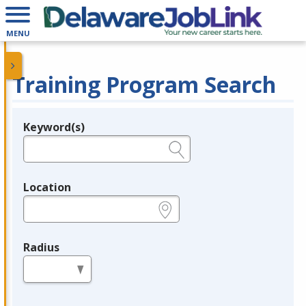
MENU
Training Program Search
Keyword(s)
Legend
e.g., provider name, FEIN, provider ID, etc.
Location
e.g., ZIP or City and State
Radius
in miles