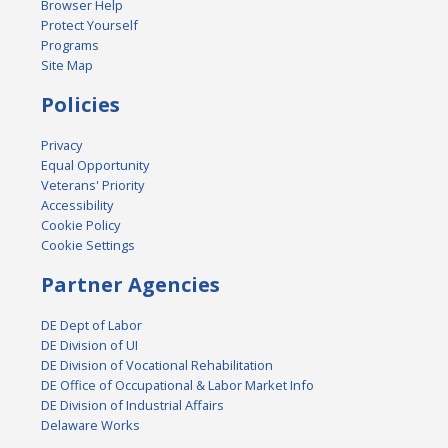
Browser Help
Protect Yourself
Programs
Site Map
Policies
Privacy
Equal Opportunity
Veterans' Priority
Accessibility
Cookie Policy
Cookie Settings
Partner Agencies
DE Dept of Labor
DE Division of UI
DE Division of Vocational Rehabilitation
DE Office of Occupational & Labor Market Info
DE Division of Industrial Affairs
Delaware Works