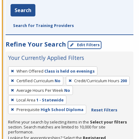
Search
Search for Training Providers
Refine Your Search
Edit Filters
Your Currently Applied Filters
To
When Offered
Class is held on evenings
remove
Certified Curriculum
No
Credit/Curriculum Hours
200
a
filter,
Average Hours Per Week
No
press
Local Area
1 - Statewide
Enter
Prerequisite
High School Diploma
Reset Filters
or
Spacebar.
Refine your search by selecting items in the
Select your filters
section. Search matches are limited to 10,000 for site
performance.
Looking for apprenticeships? Select the
Registered