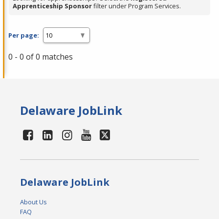
Apprenticeship Sponsor
filter under Program Services.
Per page:
0 - 0 of 0 matches
Delaware JobLink
Delaware JobLink
About Us
FAQ