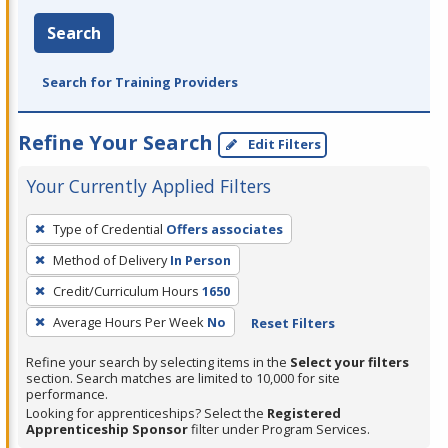
Search
Search for Training Providers
Refine Your Search
Edit Filters
Your Currently Applied Filters
To
Type of Credential
Offers associates
remove
Method of Delivery
In Person
a
filter,
Credit/Curriculum Hours
1650
press
Average Hours Per Week
No
Reset Filters
Enter
Refine your search by selecting items in the
Select your filters
or
section. Search matches are limited to 10,000 for site
Spacebar.
performance.
Looking for apprenticeships? Select the
Registered
Apprenticeship Sponsor
filter under Program Services.