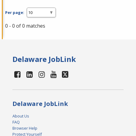
Per page:
0 - 0 of 0 matches
Delaware JobLink
Delaware JobLink
About Us
FAQ
Browser Help
Protect Yourself