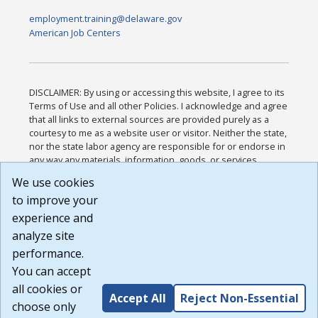
employment.training@delaware.gov
American Job Centers
DISCLAIMER: By using or accessing this website, I agree to its
Terms of Use and all other Policies. I acknowledge and agree
that all links to external sources are provided purely as a
courtesy to me as a website user or visitor. Neither the state,
nor the state labor agency are responsible for or endorse in
any way any materials, information, goods, or services
available through third-party linked sites, any privacy policies,
We use cookies
or any other practices of such sites. I acknowledge and
to improve your
agree that the Terms of Use and all other Policies for this
Website are available to me, and I have read the
Full
experience and
Disclaimer
.
analyze site
Build: 185cbd2bac10e1bc83ab283352c24c0a9f3fd098 ,
performance.
1.131
You can accept
all cookies or
Accept All
Reject Non-Essential
choose only