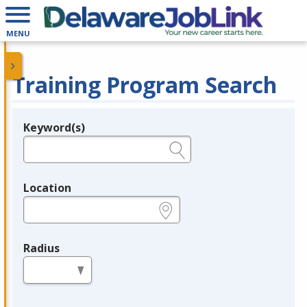
MENU
Training Program Search
Keyword(s)
Legend
e.g., provider name, FEIN, provider ID, etc.
Location
e.g., ZIP or City and State
Radius
in miles