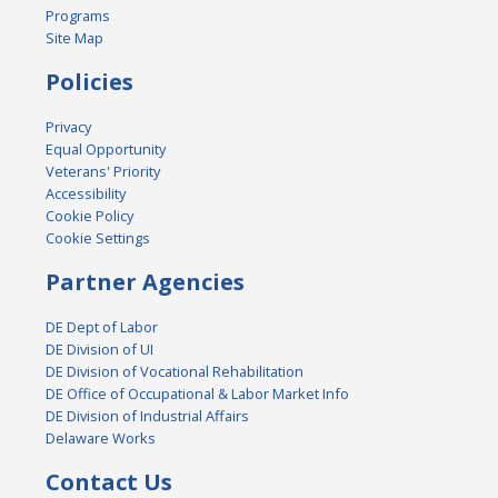
Programs
Site Map
Policies
Privacy
Equal Opportunity
Veterans' Priority
Accessibility
Cookie Policy
Cookie Settings
Partner Agencies
DE Dept of Labor
DE Division of UI
DE Division of Vocational Rehabilitation
DE Office of Occupational & Labor Market Info
DE Division of Industrial Affairs
Delaware Works
Contact Us