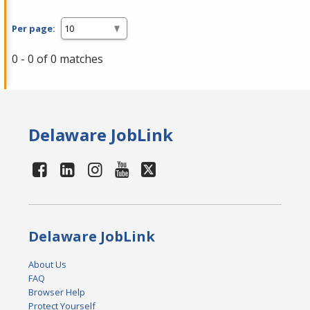
Per page:
0 - 0 of 0 matches
Delaware JobLink
Delaware JobLink
About Us
FAQ
Browser Help
Protect Yourself