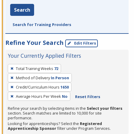
Search
Search for Training Providers
Refine Your Search
Edit Filters
Your Currently Applied Filters
To
Total Training Weeks
72
remove
Method of Delivery
In Person
a
filter,
Credit/Curriculum Hours
1650
press
Average Hours Per Week
No
Reset Filters
Enter
Refine your search by selecting items in the
Select your filters
or
section. Search matches are limited to 10,000 for site
Spacebar.
performance.
Looking for apprenticeships? Select the
Registered
Apprenticeship Sponsor
filter under Program Services.