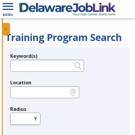
MENU
Training Program Search
Keyword(s)
Legend
e.g., provider name, FEIN, provider ID, etc.
Location
e.g., ZIP or City and State
Radius
in miles