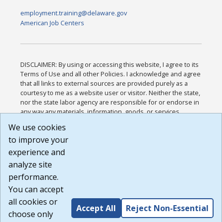
employment.training@delaware.gov
American Job Centers
DISCLAIMER: By using or accessing this website, I agree to its
Terms of Use and all other Policies. I acknowledge and agree
that all links to external sources are provided purely as a
courtesy to me as a website user or visitor. Neither the state,
nor the state labor agency are responsible for or endorse in
any way any materials, information, goods, or services
available through third-party linked sites, any privacy policies,
We use cookies
or any other practices of such sites. I acknowledge and
to improve your
agree that the Terms of Use and all other Policies for this
Website are available to me, and I have read the
Full
experience and
Disclaimer
.
analyze site
Build: 185cbd2bac10e1bc83ab283352c24c0a9f3fd098 ,
performance.
1.131
You can accept
all cookies or
Accept All
Reject Non-Essential
choose only