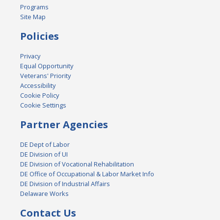
Programs
Site Map
Policies
Privacy
Equal Opportunity
Veterans' Priority
Accessibility
Cookie Policy
Cookie Settings
Partner Agencies
DE Dept of Labor
DE Division of UI
DE Division of Vocational Rehabilitation
DE Office of Occupational & Labor Market Info
DE Division of Industrial Affairs
Delaware Works
Contact Us