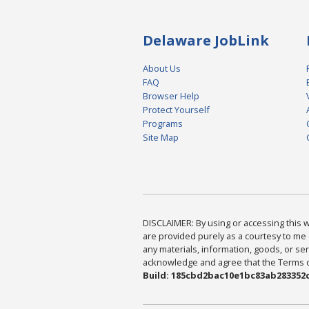
Delaware JobLink
About Us
FAQ
Browser Help
Protect Yourself
Programs
Site Map
DISCLAIMER: By using or accessing this we
are provided purely as a courtesy to me 
any materials, information, goods, or serv
acknowledge and agree that the Terms of 
Build: 185cbd2bac10e1bc83ab283352c