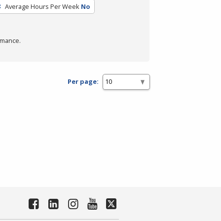
Average Hours Per Week
No
rmance.
Per page: