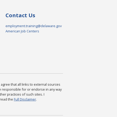
Contact Us
employment.training@delaware.gov
American Job Centers
agree that all links to external sources
are responsible for or endorse in any way
ther practices of such sites. I
 read the
Full Disclaimer
.