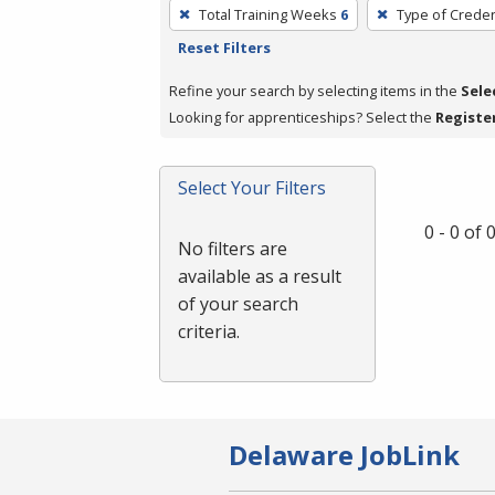
To
Total Training Weeks
6
Type of Creden
remove
Reset Filters
a
filter,
Refine your search by selecting items in the
Sele
press
Looking for apprenticeships? Select the
Registe
Enter
or
Select Your Filters
Spacebar.
0 - 0 of
No filters are
available as a result
of your search
criteria.
Delaware JobLink