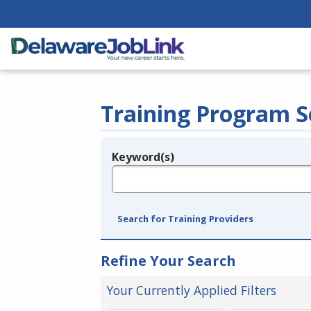
Training Program S
Keyword(s)
Legend
e.g., provider name, FEIN, provider ID, etc.
Search for Training Providers
Refine Your Search
Your Currently Applied Filters