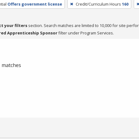
tial
Offers government license
Credit/Curriculum Hours
160
ct your filters
section. Search matches are limited to 10,000 for site perfo
red Apprenticeship Sponsor
filter under Program Services.
 0 matches