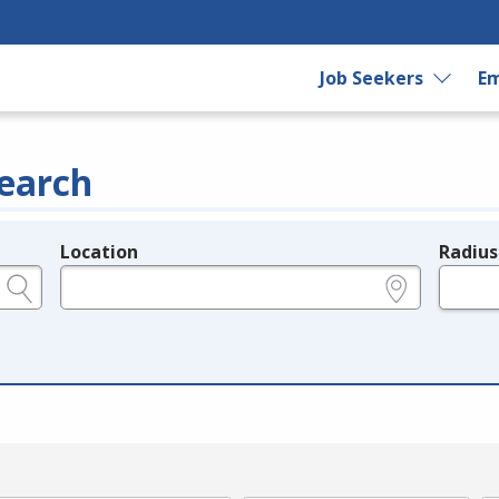
Job Seekers
Em
earch
Location
Radius
e.g., ZIP or City and State
in miles