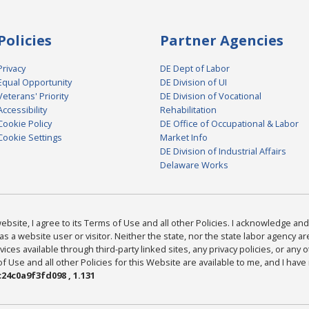
Policies
Partner Agencies
Privacy
DE Dept of Labor
Equal Opportunity
DE Division of UI
Veterans' Priority
DE Division of Vocational
Accessibility
Rehabilitation
Cookie Policy
DE Office of Occupational & Labor
Cookie Settings
Market Info
DE Division of Industrial Affairs
Delaware Works
bsite, I agree to its Terms of Use and all other Policies. I acknowledge and 
as a website user or visitor. Neither the state, nor the state labor agency 
ices available through third-party linked sites, any privacy policies, or any o
Use and all other Policies for this Website are available to me, and I have
24c0a9f3fd098 , 1.131