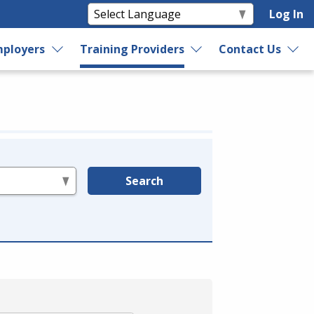
Log In
ployers
Training Providers
Contact Us
Search