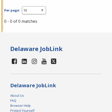
Per page:
0 - 0 of 0 matches
Delaware JobLink
Delaware JobLink
About Us
FAQ
Browser Help
Protect Yourself