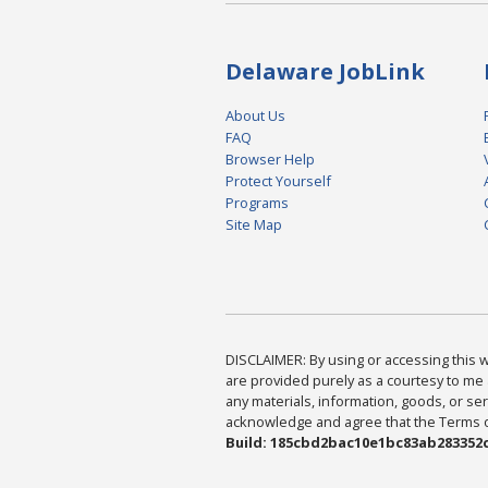
Delaware JobLink
About Us
FAQ
Browser Help
Protect Yourself
Programs
Site Map
DISCLAIMER: By using or accessing this we
are provided purely as a courtesy to me 
any materials, information, goods, or serv
acknowledge and agree that the Terms of 
Build: 185cbd2bac10e1bc83ab283352c