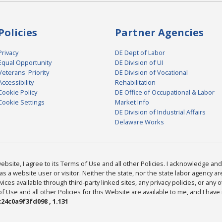
Policies
Partner Agencies
Privacy
DE Dept of Labor
Equal Opportunity
DE Division of UI
Veterans' Priority
DE Division of Vocational
Accessibility
Rehabilitation
Cookie Policy
DE Office of Occupational & Labor
Cookie Settings
Market Info
DE Division of Industrial Affairs
Delaware Works
bsite, I agree to its Terms of Use and all other Policies. I acknowledge and 
as a website user or visitor. Neither the state, nor the state labor agency 
ices available through third-party linked sites, any privacy policies, or any o
Use and all other Policies for this Website are available to me, and I have
24c0a9f3fd098 , 1.131