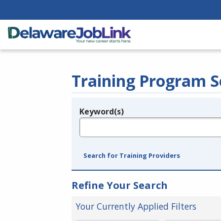
Training Program S
Keyword(s)
Legend
e.g., provider name, FEIN, provider ID, etc.
Search for Training Providers
Refine Your Search
Your Currently Applied Filters