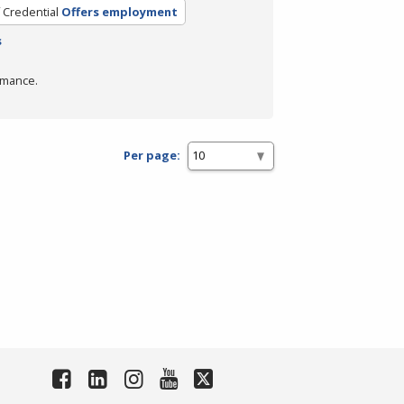
 Credential
Offers employment
s
rmance.
Per page: