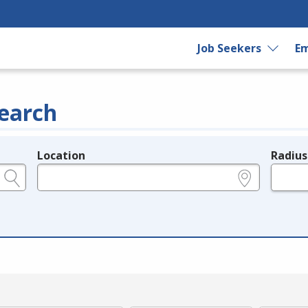
Job Seekers
Em
earch
Location
Radius
e.g., ZIP or City and State
in miles