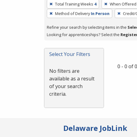
To
Total Training Weeks
4
When Offered
remove
Method of Delivery
In Person
Credit/
a
filter,
Refine your search by selecting items in the
Sele
press
Looking for apprenticeships? Select the
Registe
Enter
or
Spacebar.
Select Your Filters
0 - 0 of
No filters are
available as a result
of your search
criteria.
Delaware JobLink