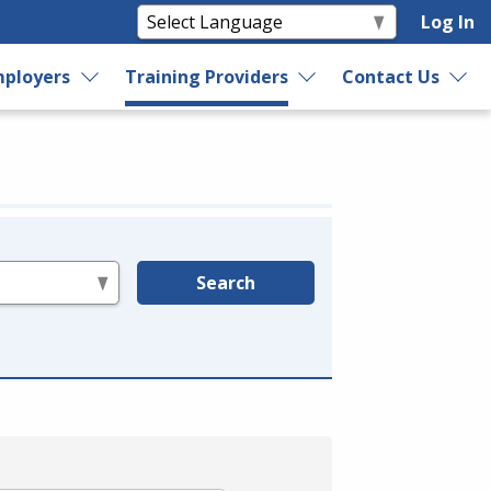
Log In
ployers
Training Providers
Contact Us
Search