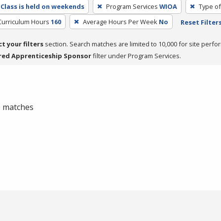
Class is held on weekends
Program Services
WIOA
Type of
Curriculum Hours
160
Average Hours Per Week
No
Reset Filter
ct your filters
section. Search matches are limited to 10,000 for site perfo
red Apprenticeship Sponsor
filter under Program Services.
 0 matches