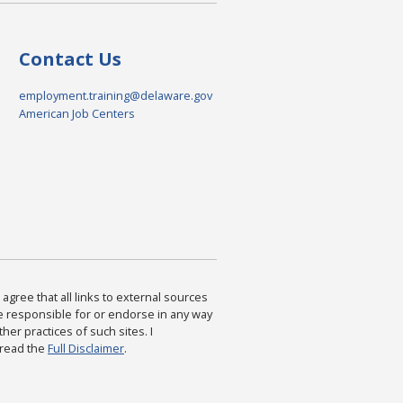
Contact Us
employment.training@delaware.gov
American Job Centers
agree that all links to external sources
are responsible for or endorse in any way
ther practices of such sites. I
 read the
Full Disclaimer
.