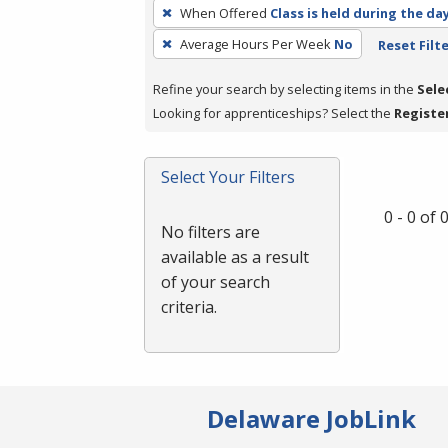
To
When Offered
Class is held during the da
remove
Average Hours Per Week
No
Reset Filt
a
filter,
Refine your search by selecting items in the
Sele
press
Looking for apprenticeships? Select the
Registe
Enter
or
Spacebar.
Select Your Filters
0 - 0 of
No filters are
available as a result
of your search
criteria.
Delaware JobLink