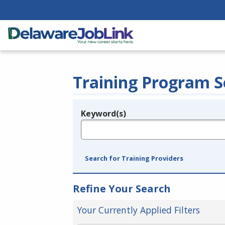
Training Program S
Keyword(s)
Legend
e.g., provider name, FEIN, provider ID, etc.
Search for Training Providers
Refine Your Search
Your Currently Applied Filters