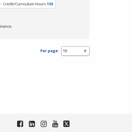
Credit/Curriculum Hours
155
rmance.
Per page: