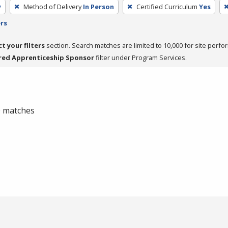
y
Method of Delivery
In Person
Certified Curriculum
Yes
ers
ct your filters
section. Search matches are limited to 10,000 for site perfo
red Apprenticeship Sponsor
filter under Program Services.
 0 matches