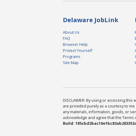
Delaware JobLink
About Us
FAQ
Browser Help
Protect Yourself
Programs
Site Map
DISCLAIMER: By using or accessing this we
are provided purely as a courtesy to me 
any materials, information, goods, or serv
acknowledge and agree that the Terms of 
Build: 185cbd2bac10e1bc83ab283352c