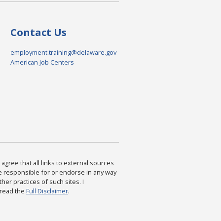
Contact Us
employment.training@delaware.gov
American Job Centers
agree that all links to external sources
are responsible for or endorse in any way
ther practices of such sites. I
 read the
Full Disclaimer
.