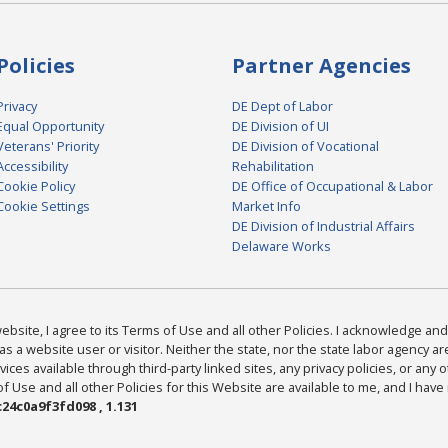
Policies
Partner Agencies
Privacy
DE Dept of Labor
Equal Opportunity
DE Division of UI
Veterans' Priority
DE Division of Vocational
Accessibility
Rehabilitation
Cookie Policy
DE Office of Occupational & Labor
Cookie Settings
Market Info
DE Division of Industrial Affairs
Delaware Works
bsite, I agree to its Terms of Use and all other Policies. I acknowledge and 
as a website user or visitor. Neither the state, nor the state labor agency 
ices available through third-party linked sites, any privacy policies, or any o
Use and all other Policies for this Website are available to me, and I have
24c0a9f3fd098 , 1.131