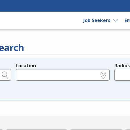
Job Seekers
Em
earch
Location
Radius
e.g., ZIP or City and State
in miles