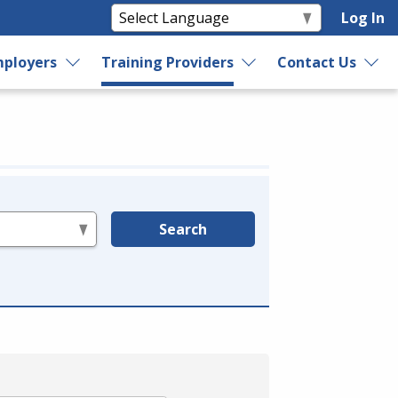
Log In
ployers
Training Providers
Contact Us
Search