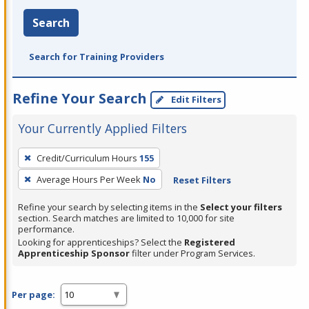
Search
Search for Training Providers
Refine Your Search
Edit Filters
Your Currently Applied Filters
To
Credit/Curriculum Hours
155
remove
Average Hours Per Week
No
Reset Filters
a
filter,
Refine your search by selecting items in the
Select your filters
press
section. Search matches are limited to 10,000 for site
performance.
Enter
Looking for apprenticeships? Select the
Registered
or
Apprenticeship Sponsor
filter under Program Services.
Spacebar.
Per page: