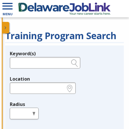
MENU
Training Program Search
Keyword(s)
Legend
e.g., provider name, FEIN, provider ID, etc.
Location
e.g., ZIP or City and State
Radius
in miles