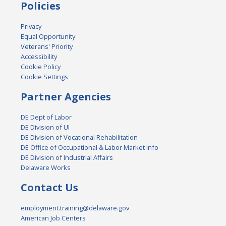
Policies
Privacy
Equal Opportunity
Veterans' Priority
Accessibility
Cookie Policy
Cookie Settings
Partner Agencies
DE Dept of Labor
DE Division of UI
DE Division of Vocational Rehabilitation
DE Office of Occupational & Labor Market Info
DE Division of Industrial Affairs
Delaware Works
Contact Us
employment.training@delaware.gov
American Job Centers