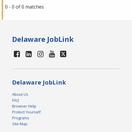
0 - 0 of 0 matches
Delaware JobLink
Delaware JobLink
About Us
FAQ
Browser Help
Protect Yourself
Programs
Site Map