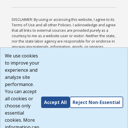
DISCLAIMER: By using or accessing this website, I agree to its
Terms of Use and all other Policies. I acknowledge and agree
that all links to external sources are provided purely as a
courtesy to me as a website user or visitor. Neither the state,
nor the state labor agency are responsible for or endorse in
any way any materials, information, goods, or services
available through third-party linked sites, any privacy policies,
We use cookies
or any other practices of such sites. I acknowledge and
to improve your
agree that the Terms of Use and all other Policies for this
Website are available to me, and I have read the
Full
experience and
Disclaimer
.
analyze site
Build: 185cbd2bac10e1bc83ab283352c24c0a9f3fd098 ,
performance.
1.131
You can accept
all cookies or
Accept All
Reject Non-Essential
choose only
essential
cookies. More
information can