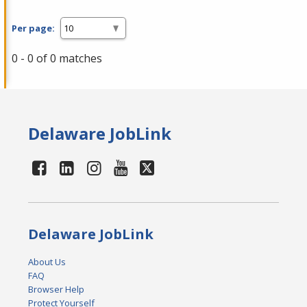
Per page:
0 - 0 of 0 matches
Delaware JobLink
Delaware JobLink
About Us
FAQ
Browser Help
Protect Yourself