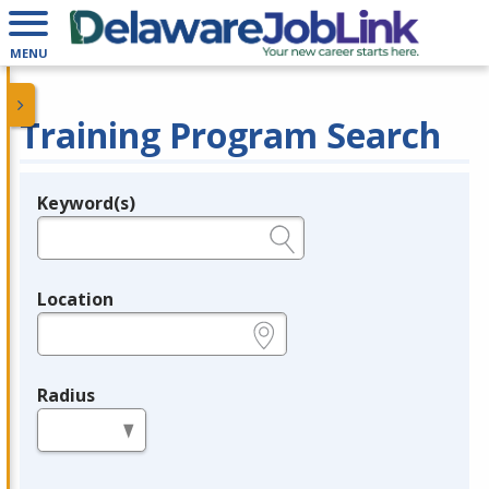
MENU
Training Program Search
Keyword(s)
Legend
e.g., provider name, FEIN, provider ID, etc.
Location
e.g., ZIP or City and State
Radius
in miles