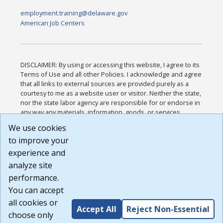
employment.training@delaware.gov
American Job Centers
DISCLAIMER: By using or accessing this website, I agree to its
Terms of Use and all other Policies. I acknowledge and agree
that all links to external sources are provided purely as a
courtesy to me as a website user or visitor. Neither the state,
nor the state labor agency are responsible for or endorse in
any way any materials, information, goods, or services
available through third-party linked sites, any privacy policies,
We use cookies
or any other practices of such sites. I acknowledge and
to improve your
agree that the Terms of Use and all other Policies for this
Website are available to me, and I have read the
Full
experience and
Disclaimer
.
analyze site
Build: 185cbd2bac10e1bc83ab283352c24c0a9f3fd098 ,
performance.
1.131
You can accept
all cookies or
Accept All
Reject Non-Essential
choose only