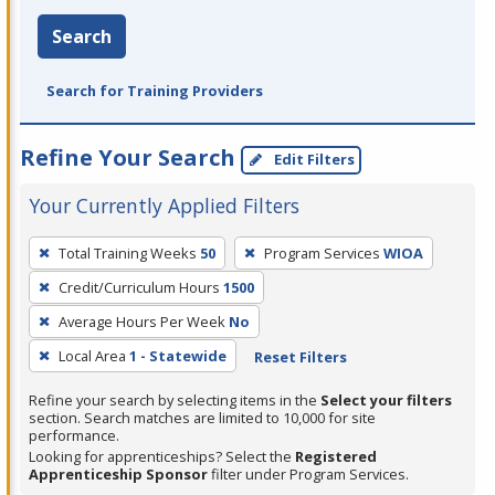
Search
Search for Training Providers
Refine Your Search
Edit Filters
Your Currently Applied Filters
To
Total Training Weeks
50
Program Services
WIOA
remove
Credit/Curriculum Hours
1500
a
filter,
Average Hours Per Week
No
press
Local Area
1 - Statewide
Reset Filters
Enter
Refine your search by selecting items in the
Select your filters
or
section. Search matches are limited to 10,000 for site
Spacebar.
performance.
Looking for apprenticeships? Select the
Registered
Apprenticeship Sponsor
filter under Program Services.