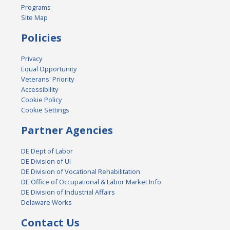
Programs
Site Map
Policies
Privacy
Equal Opportunity
Veterans' Priority
Accessibility
Cookie Policy
Cookie Settings
Partner Agencies
DE Dept of Labor
DE Division of UI
DE Division of Vocational Rehabilitation
DE Office of Occupational & Labor Market Info
DE Division of Industrial Affairs
Delaware Works
Contact Us