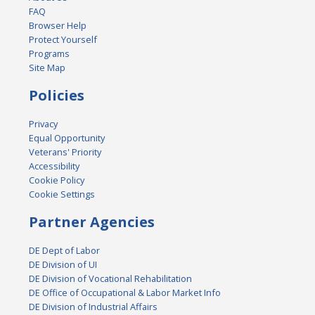
FAQ
Browser Help
Protect Yourself
Programs
Site Map
Policies
Privacy
Equal Opportunity
Veterans' Priority
Accessibility
Cookie Policy
Cookie Settings
Partner Agencies
DE Dept of Labor
DE Division of UI
DE Division of Vocational Rehabilitation
DE Office of Occupational & Labor Market Info
DE Division of Industrial Affairs