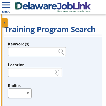
MENU
Training Program Search
Keyword(s)
Legend
e.g., provider name, FEIN, provider ID, etc.
Location
e.g., ZIP or City and State
Radius
in miles