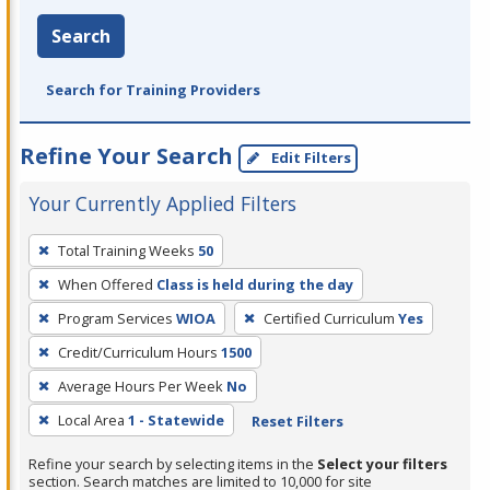
Search
Search for Training Providers
Refine Your Search
Edit Filters
Your Currently Applied Filters
To
Total Training Weeks
50
remove
When Offered
Class is held during the day
a
filter,
Program Services
WIOA
Certified Curriculum
Yes
press
Credit/Curriculum Hours
1500
Enter
Average Hours Per Week
No
or
Local Area
1 - Statewide
Reset Filters
Spacebar.
Refine your search by selecting items in the
Select your filters
section. Search matches are limited to 10,000 for site