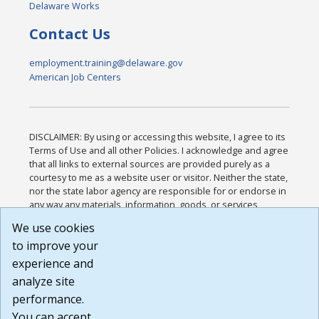
Delaware Works
Contact Us
employment.training@delaware.gov
American Job Centers
DISCLAIMER: By using or accessing this website, I agree to its
Terms of Use and all other Policies. I acknowledge and agree
that all links to external sources are provided purely as a
courtesy to me as a website user or visitor. Neither the state,
nor the state labor agency are responsible for or endorse in
any way any materials, information, goods, or services
available through third-party linked sites, any privacy policies,
We use cookies
or any other practices of such sites. I acknowledge and
to improve your
agree that the Terms of Use and all other Policies for this
Website are available to me, and I have read the
Full
experience and
Disclaimer
.
analyze site
Build: 185cbd2bac10e1bc83ab283352c24c0a9f3fd098 ,
performance.
1.131
You can accept