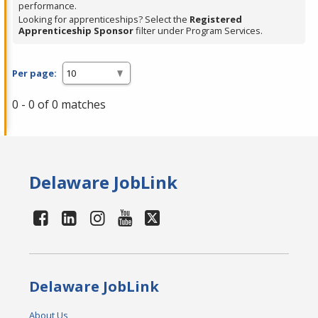
performance.
Looking for apprenticeships? Select the
Registered
Apprenticeship Sponsor
filter under Program Services.
Per page:
0 - 0 of 0 matches
Delaware JobLink
Delaware JobLink
About Us