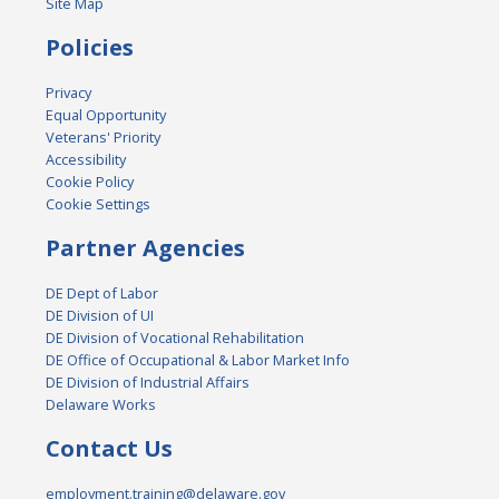
Site Map
Policies
Privacy
Equal Opportunity
Veterans' Priority
Accessibility
Cookie Policy
Cookie Settings
Partner Agencies
DE Dept of Labor
DE Division of UI
DE Division of Vocational Rehabilitation
DE Office of Occupational & Labor Market Info
DE Division of Industrial Affairs
Delaware Works
Contact Us
employment.training@delaware.gov