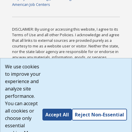
American Job Centers
DISCLAIMER: By using or accessing this website, I agree to its
Terms of Use and all other Policies. I acknowledge and agree
that all links to external sources are provided purely as a
courtesy to me as a website user or visitor. Neither the state,
nor the state labor agency are responsible for or endorse in
any way any materials, information, goods, or services
available through third-party linked sites, any privacy policies,
We use cookies
or any other practices of such sites. I acknowledge and
to improve your
agree that the Terms of Use and all other Policies for this
Website are available to me, and I have read the
Full
experience and
Disclaimer
.
analyze site
Build: 185cbd2bac10e1bc83ab283352c24c0a9f3fd098 ,
performance.
1.131
You can accept
all cookies or
Accept All
Reject Non-Essential
choose only
essential