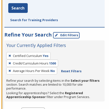
Search
Search for Training Providers
Refine Your Search
Edit Filters
Your Currently Applied Filters
To
Certified Curriculum
Yes
remove
Credit/Curriculum Hours
1500
a
filter,
Average Hours Per Week
No
Reset Filters
press
Refine your search by selecting items in the
Select your filters
Enter
section. Search matches are limited to 10,000 for site
performance.
or
Looking for apprenticeships? Select the
Registered
Spacebar.
Apprenticeship Sponsor
filter under Program Services.