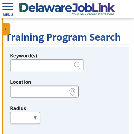
MENU
Training Program Search
Keyword(s)
Legend
e.g., provider name, FEIN, provider ID, etc.
Location
e.g., ZIP or City and State
Radius
in miles