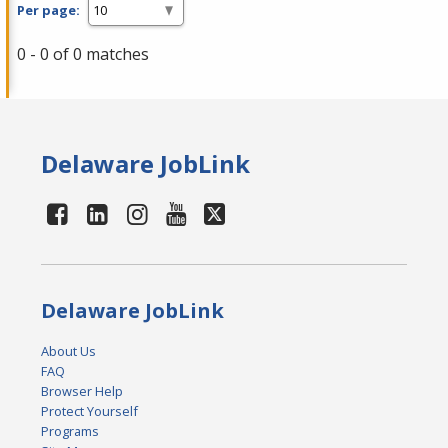
Per page:
0 - 0 of 0 matches
Delaware JobLink
Delaware JobLink
About Us
FAQ
Browser Help
Protect Yourself
Programs