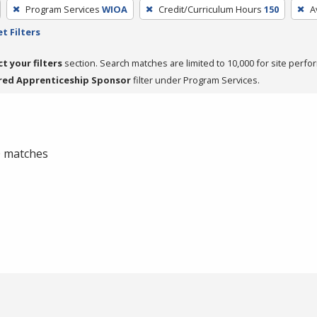
Program Services
WIOA
Credit/Curriculum Hours
150
A
t Filters
ct your filters
section. Search matches are limited to 10,000 for site perfo
red Apprenticeship Sponsor
filter under Program Services.
 0 matches