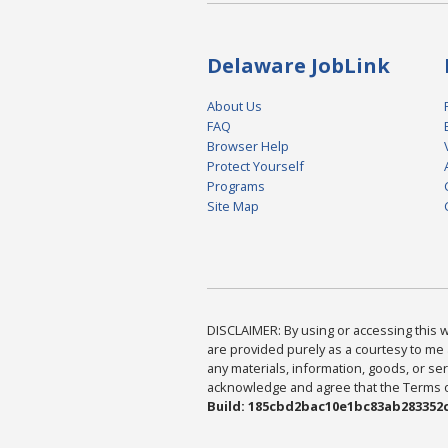
Delaware JobLink
About Us
FAQ
Browser Help
Protect Yourself
Programs
Site Map
DISCLAIMER: By using or accessing this we
are provided purely as a courtesy to me 
any materials, information, goods, or serv
acknowledge and agree that the Terms of 
Build: 185cbd2bac10e1bc83ab283352c