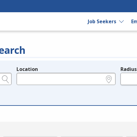
Job Seekers
Em
earch
Location
Radius
e.g., ZIP or City and State
in miles