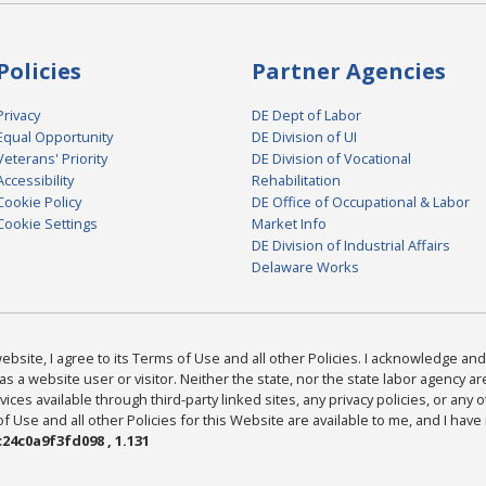
Policies
Partner Agencies
Privacy
DE Dept of Labor
Equal Opportunity
DE Division of UI
Veterans' Priority
DE Division of Vocational
Accessibility
Rehabilitation
Cookie Policy
DE Office of Occupational & Labor
Cookie Settings
Market Info
DE Division of Industrial Affairs
Delaware Works
bsite, I agree to its Terms of Use and all other Policies. I acknowledge and 
as a website user or visitor. Neither the state, nor the state labor agency 
ices available through third-party linked sites, any privacy policies, or any o
Use and all other Policies for this Website are available to me, and I have
24c0a9f3fd098 , 1.131