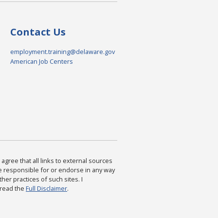
Contact Us
employment.training@delaware.gov
American Job Centers
agree that all links to external sources
are responsible for or endorse in any way
ther practices of such sites. I
 read the
Full Disclaimer
.