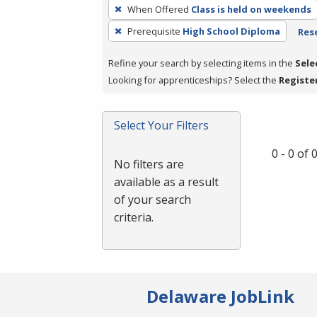
To
When Offered
Class is held on weekends
remove
Prerequisite
High School Diploma
Rese
a
filter,
Refine your search by selecting items in the
Sele
press
Looking for apprenticeships? Select the
Registe
Enter
or
Spacebar.
Select Your Filters
0 - 0 of
No filters are
available as a result
of your search
criteria.
Delaware JobLink