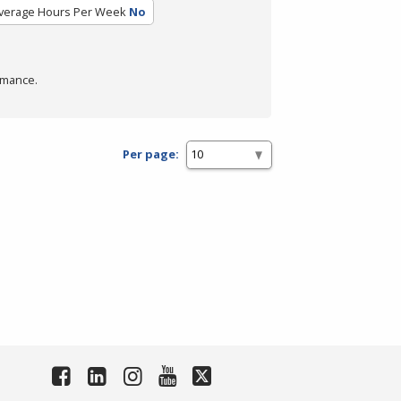
verage Hours Per Week
No
rmance.
Per page: