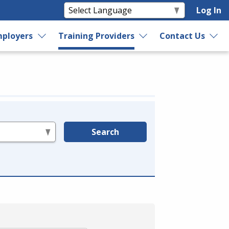
Log In
ployers
Training Providers
Contact Us
Search