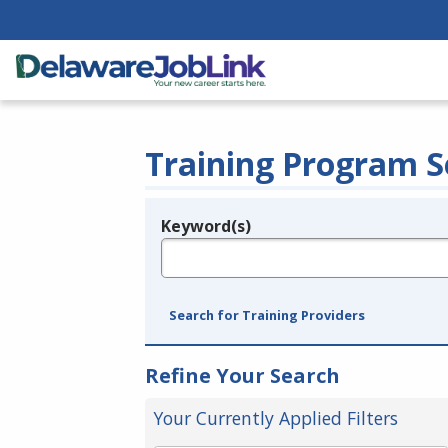
Training Program S
Keyword(s)
Legend
e.g., provider name, FEIN, provider ID, etc.
Search for Training Providers
Refine Your Search
Your Currently Applied Filters