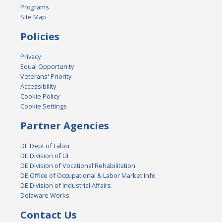
Programs
Site Map
Policies
Privacy
Equal Opportunity
Veterans' Priority
Accessibility
Cookie Policy
Cookie Settings
Partner Agencies
DE Dept of Labor
DE Division of UI
DE Division of Vocational Rehabilitation
DE Office of Occupational & Labor Market Info
DE Division of Industrial Affairs
Delaware Works
Contact Us