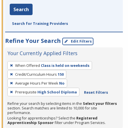
Search
Search for Training Providers
Refine Your Search
Edit Filters
Your Currently Applied Filters
To
When Offered
Class is held on weekends
remove
Credit/Curriculum Hours
150
a
filter,
Average Hours Per Week
No
press
Prerequisite
High School Diploma
Reset Filters
Enter
Refine your search by selecting items in the
Select your filters
or
section. Search matches are limited to 10,000 for site
Spacebar.
performance.
Looking for apprenticeships? Select the
Registered
Apprenticeship Sponsor
filter under Program Services.