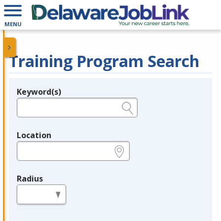
MENU
Training Program Search
Keyword(s)
Legend
e.g., provider name, FEIN, provider ID, etc.
Location
e.g., ZIP or City and State
Radius
in miles