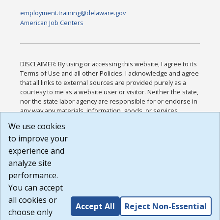
employment.training@delaware.gov
American Job Centers
DISCLAIMER: By using or accessing this website, I agree to its
Terms of Use and all other Policies. I acknowledge and agree
that all links to external sources are provided purely as a
courtesy to me as a website user or visitor. Neither the state,
nor the state labor agency are responsible for or endorse in
any way any materials, information, goods, or services
available through third-party linked sites, any privacy policies,
We use cookies
or any other practices of such sites. I acknowledge and
to improve your
agree that the Terms of Use and all other Policies for this
Website are available to me, and I have read the
Full
experience and
Disclaimer
.
analyze site
Build: 185cbd2bac10e1bc83ab283352c24c0a9f3fd098 ,
performance.
1.131
You can accept
all cookies or
Accept All
Reject Non-Essential
choose only