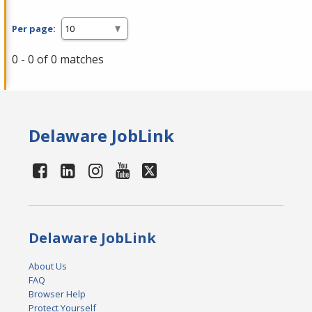
Per page:
0 - 0 of 0 matches
Delaware JobLink
Delaware JobLink
About Us
FAQ
Browser Help
Protect Yourself