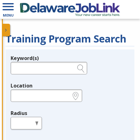
MENU
Training Program Search
Keyword(s)
Legend
e.g., provider name, FEIN, provider ID, etc.
Location
e.g., ZIP or City and State
Radius
in miles