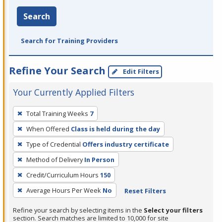
Search
Search for Training Providers
Refine Your Search
Edit Filters
Your Currently Applied Filters
To
Total Training Weeks
7
remove
When Offered
Class is held during the day
a
filter,
Type of Credential
Offers industry certificate
press
Method of Delivery
In Person
Enter
Credit/Curriculum Hours
150
or
Average Hours Per Week
No
Reset Filters
Spacebar.
Refine your search by selecting items in the
Select your filters
section. Search matches are limited to 10,000 for site