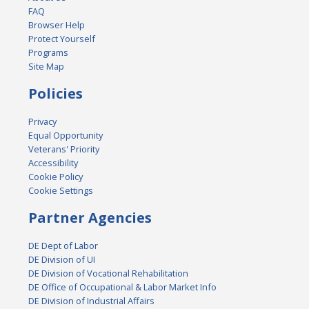
FAQ
Browser Help
Protect Yourself
Programs
Site Map
Policies
Privacy
Equal Opportunity
Veterans' Priority
Accessibility
Cookie Policy
Cookie Settings
Partner Agencies
DE Dept of Labor
DE Division of UI
DE Division of Vocational Rehabilitation
DE Office of Occupational & Labor Market Info
DE Division of Industrial Affairs