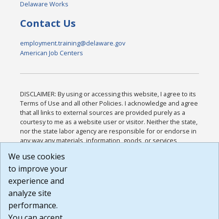
Delaware Works
Contact Us
employment.training@delaware.gov
American Job Centers
DISCLAIMER: By using or accessing this website, I agree to its
Terms of Use and all other Policies. I acknowledge and agree
that all links to external sources are provided purely as a
courtesy to me as a website user or visitor. Neither the state,
nor the state labor agency are responsible for or endorse in
any way any materials, information, goods, or services
available through third-party linked sites, any privacy policies,
We use cookies
or any other practices of such sites. I acknowledge and
to improve your
agree that the Terms of Use and all other Policies for this
Website are available to me, and I have read the
Full
experience and
Disclaimer
.
analyze site
Build: 185cbd2bac10e1bc83ab283352c24c0a9f3fd098 ,
performance.
1.131
You can accept