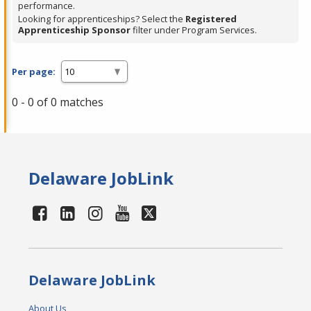
performance.
Looking for apprenticeships? Select the
Registered
Apprenticeship Sponsor
filter under Program Services.
Per page:
0 - 0 of 0 matches
Delaware JobLink
Delaware JobLink
About Us