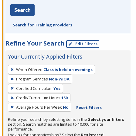
Search
Search for Training Providers
Refine Your Search
Edit Filters
Your Currently Applied Filters
To
When Offered
Class is held on evenings
remove
Program Services
Non-WIOA
a
filter,
Certified Curriculum
Yes
press
Credit/Curriculum Hours
150
Enter
Average Hours Per Week
No
Reset Filters
or
Spacebar.
Refine your search by selecting items in the
Select your filters
section. Search matches are limited to 10,000 for site
performance.
Looking for apprenticeships? Select the
Registered