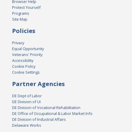
Browser Help
Protect Yourself
Programs
Site Map
Policies
Privacy
Equal Opportunity
Veterans' Priority
Accessibility
Cookie Policy
Cookie Settings
Partner Agencies
DE Dept of Labor
DE Division of UI
DE Division of Vocational Rehabilitation
DE Office of Occupational & Labor Market Info
DE Division of Industrial Affairs
Delaware Works