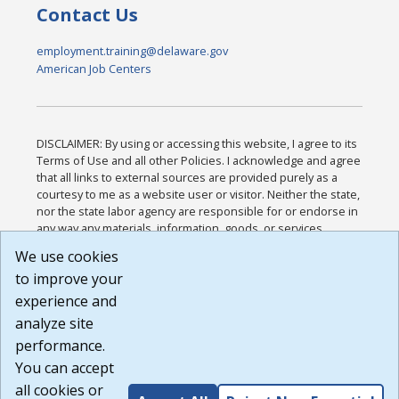
Contact Us
employment.training@delaware.gov
American Job Centers
DISCLAIMER: By using or accessing this website, I agree to its
Terms of Use and all other Policies. I acknowledge and agree
that all links to external sources are provided purely as a
courtesy to me as a website user or visitor. Neither the state,
nor the state labor agency are responsible for or endorse in
any way any materials, information, goods, or services
available through third-party linked sites, any privacy policies,
We use cookies
or any other practices of such sites. I acknowledge and
to improve your
agree that the Terms of Use and all other Policies for this
Website are available to me, and I have read the
Full
experience and
Disclaimer
.
analyze site
Build: 185cbd2bac10e1bc83ab283352c24c0a9f3fd098 ,
performance.
1.131
You can accept
all cookies or