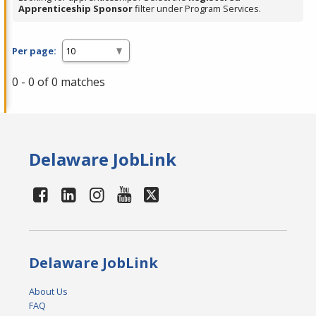
Apprenticeship Sponsor
filter under Program Services.
Per page:
0 - 0 of 0 matches
Delaware JobLink
Delaware JobLink
About Us
FAQ