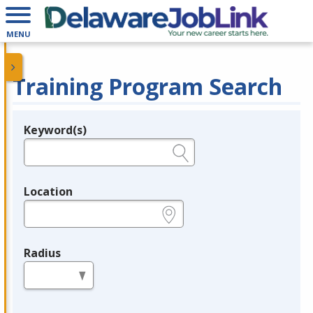
MENU
Training Program Search
Keyword(s)
Legend
e.g., provider name, FEIN, provider ID, etc.
Location
e.g., ZIP or City and State
Radius
in miles