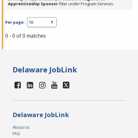
Apprenticeship Sponsor
filter under Program Services.
Per page:
0 - 0 of 0 matches
Delaware JobLink
Delaware JobLink
About Us
FAQ