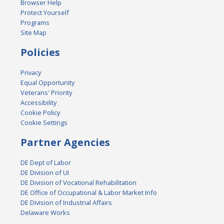
Browser Help
Protect Yourself
Programs
Site Map
Policies
Privacy
Equal Opportunity
Veterans' Priority
Accessibility
Cookie Policy
Cookie Settings
Partner Agencies
DE Dept of Labor
DE Division of UI
DE Division of Vocational Rehabilitation
DE Office of Occupational & Labor Market Info
DE Division of Industrial Affairs
Delaware Works