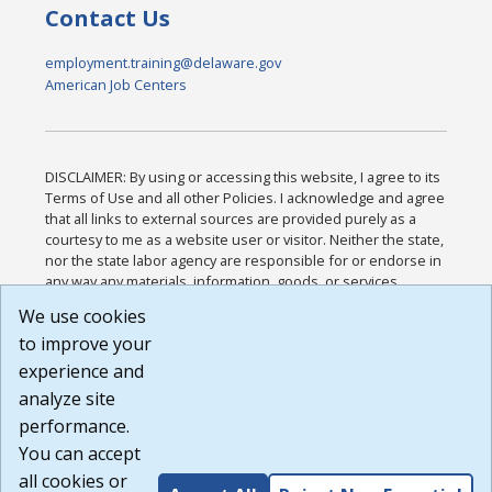
Contact Us
employment.training@delaware.gov
American Job Centers
DISCLAIMER: By using or accessing this website, I agree to its
Terms of Use and all other Policies. I acknowledge and agree
that all links to external sources are provided purely as a
courtesy to me as a website user or visitor. Neither the state,
nor the state labor agency are responsible for or endorse in
any way any materials, information, goods, or services
available through third-party linked sites, any privacy policies,
We use cookies
or any other practices of such sites. I acknowledge and
to improve your
agree that the Terms of Use and all other Policies for this
Website are available to me, and I have read the
Full
experience and
Disclaimer
.
analyze site
Build: 185cbd2bac10e1bc83ab283352c24c0a9f3fd098 ,
performance.
1.131
You can accept
all cookies or