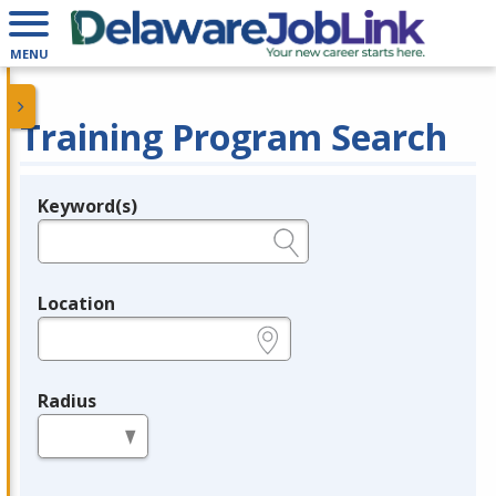
MENU
Training Program Search
Keyword(s)
Legend
e.g., provider name, FEIN, provider ID, etc.
Location
e.g., ZIP or City and State
Radius
in miles