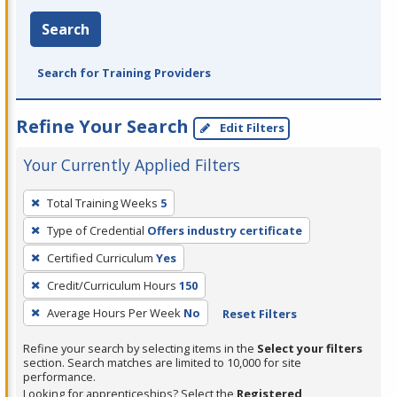
Search
Search for Training Providers
Refine Your Search
Edit Filters
Your Currently Applied Filters
To
Total Training Weeks
5
remove
Type of Credential
Offers industry certificate
a
filter,
Certified Curriculum
Yes
press
Credit/Curriculum Hours
150
Enter
Average Hours Per Week
No
Reset Filters
or
Spacebar.
Refine your search by selecting items in the
Select your filters
section. Search matches are limited to 10,000 for site
performance.
Looking for apprenticeships? Select the
Registered