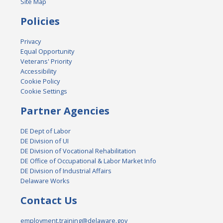
Site Map
Policies
Privacy
Equal Opportunity
Veterans' Priority
Accessibility
Cookie Policy
Cookie Settings
Partner Agencies
DE Dept of Labor
DE Division of UI
DE Division of Vocational Rehabilitation
DE Office of Occupational & Labor Market Info
DE Division of Industrial Affairs
Delaware Works
Contact Us
employment.training@delaware.gov