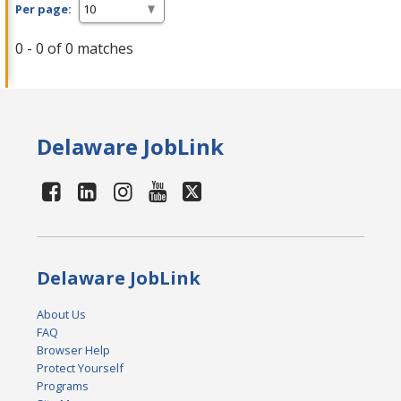
Per page:
0 - 0 of 0 matches
Delaware JobLink
Delaware JobLink
About Us
FAQ
Browser Help
Protect Yourself
Programs