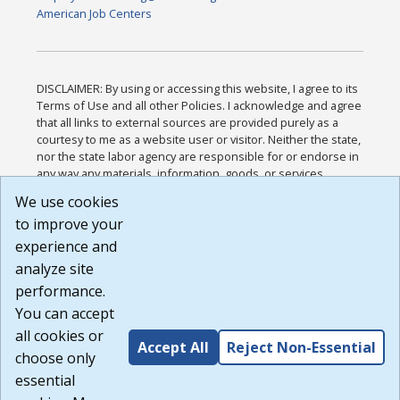
American Job Centers
DISCLAIMER: By using or accessing this website, I agree to its
Terms of Use and all other Policies. I acknowledge and agree
that all links to external sources are provided purely as a
courtesy to me as a website user or visitor. Neither the state,
nor the state labor agency are responsible for or endorse in
any way any materials, information, goods, or services
available through third-party linked sites, any privacy policies,
We use cookies
or any other practices of such sites. I acknowledge and
to improve your
agree that the Terms of Use and all other Policies for this
Website are available to me, and I have read the
Full
experience and
Disclaimer
.
analyze site
Build: 185cbd2bac10e1bc83ab283352c24c0a9f3fd098 ,
performance.
1.131
You can accept
all cookies or
Accept All
Reject Non-Essential
choose only
essential