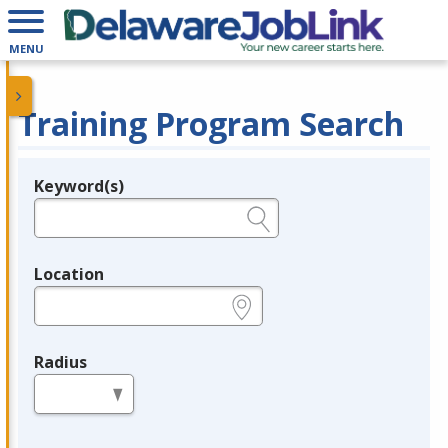
MENU
Training Program Search
Keyword(s)
Legend
e.g., provider name, FEIN, provider ID, etc.
Location
e.g., ZIP or City and State
Radius
in miles