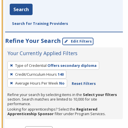
Search
Search for Training Providers
Refine Your Search
Edit Filters
Your Currently Applied Filters
To
Type of Credential
Offers secondary diploma
remove
Credit/Curriculum Hours
140
a
filter,
Average Hours Per Week
No
Reset Filters
press
Refine your search by selecting items in the
Select your filters
Enter
section. Search matches are limited to 10,000 for site
performance.
or
Looking for apprenticeships? Select the
Registered
Spacebar.
Apprenticeship Sponsor
filter under Program Services.