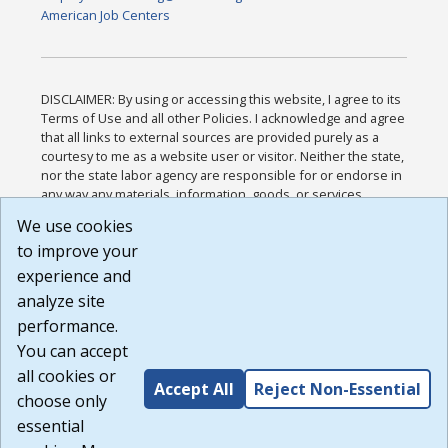
American Job Centers
DISCLAIMER: By using or accessing this website, I agree to its
Terms of Use and all other Policies. I acknowledge and agree
that all links to external sources are provided purely as a
courtesy to me as a website user or visitor. Neither the state,
nor the state labor agency are responsible for or endorse in
any way any materials, information, goods, or services
available through third-party linked sites, any privacy policies,
We use cookies
or any other practices of such sites. I acknowledge and
to improve your
agree that the Terms of Use and all other Policies for this
Website are available to me, and I have read the
Full
experience and
Disclaimer
.
analyze site
Build: 185cbd2bac10e1bc83ab283352c24c0a9f3fd098 ,
performance.
1.131
You can accept
all cookies or
Accept All
Reject Non-Essential
choose only
essential