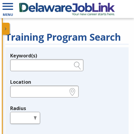
MENU
Training Program Search
Keyword(s)
Legend
e.g., provider name, FEIN, provider ID, etc.
Location
e.g., ZIP or City and State
Radius
in miles