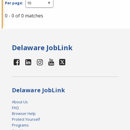
Per page:
0 - 0 of 0 matches
Delaware JobLink
Delaware JobLink
About Us
FAQ
Browser Help
Protect Yourself
Programs