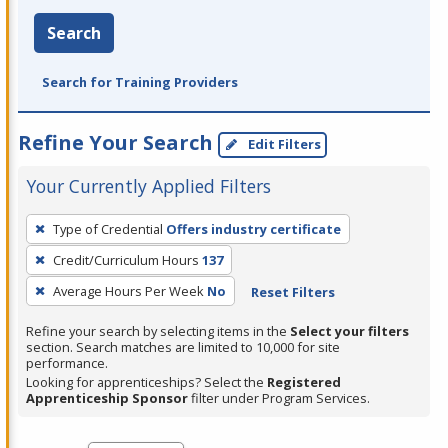
Search
Search for Training Providers
Refine Your Search
Edit Filters
Your Currently Applied Filters
To
Type of Credential
Offers industry certificate
remove
Credit/Curriculum Hours
137
a
filter,
Average Hours Per Week
No
Reset Filters
press
Refine your search by selecting items in the
Select your filters
Enter
section. Search matches are limited to 10,000 for site
performance.
or
Looking for apprenticeships? Select the
Registered
Spacebar.
Apprenticeship Sponsor
filter under Program Services.