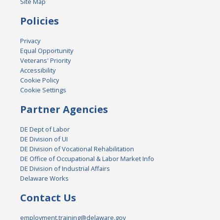
Site Map
Policies
Privacy
Equal Opportunity
Veterans' Priority
Accessibility
Cookie Policy
Cookie Settings
Partner Agencies
DE Dept of Labor
DE Division of UI
DE Division of Vocational Rehabilitation
DE Office of Occupational & Labor Market Info
DE Division of Industrial Affairs
Delaware Works
Contact Us
employment.training@delaware.gov