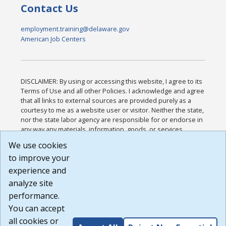
Contact Us
employment.training@delaware.gov
American Job Centers
DISCLAIMER: By using or accessing this website, I agree to its
Terms of Use and all other Policies. I acknowledge and agree
that all links to external sources are provided purely as a
courtesy to me as a website user or visitor. Neither the state,
nor the state labor agency are responsible for or endorse in
any way any materials, information, goods, or services
available through third-party linked sites, any privacy policies,
We use cookies
or any other practices of such sites. I acknowledge and
to improve your
agree that the Terms of Use and all other Policies for this
Website are available to me, and I have read the
Full
experience and
Disclaimer
.
analyze site
Build: 185cbd2bac10e1bc83ab283352c24c0a9f3fd098 ,
performance.
1.131
You can accept
all cookies or