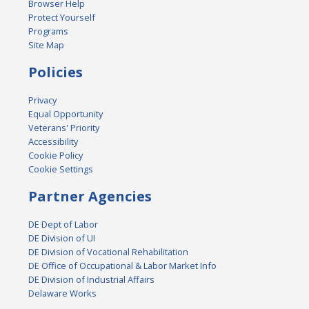
Browser Help
Protect Yourself
Programs
Site Map
Policies
Privacy
Equal Opportunity
Veterans' Priority
Accessibility
Cookie Policy
Cookie Settings
Partner Agencies
DE Dept of Labor
DE Division of UI
DE Division of Vocational Rehabilitation
DE Office of Occupational & Labor Market Info
DE Division of Industrial Affairs
Delaware Works