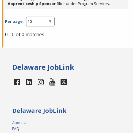
Apprenticeship Sponsor
filter under Program Services.
Per page:
0 - 0 of 0 matches
Delaware JobLink
Delaware JobLink
About Us
FAQ