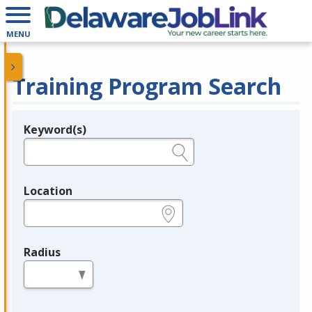
MENU
Training Program Search
Keyword(s)
Legend
e.g., provider name, FEIN, provider ID, etc.
Location
e.g., ZIP or City and State
Radius
in miles