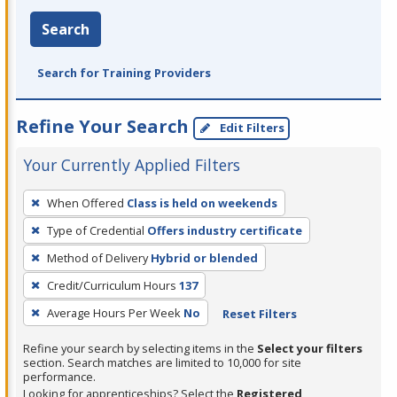
Search
Search for Training Providers
Refine Your Search
Edit Filters
Your Currently Applied Filters
To
When Offered
Class is held on weekends
remove
Type of Credential
Offers industry certificate
a
filter,
Method of Delivery
Hybrid or blended
press
Credit/Curriculum Hours
137
Enter
Average Hours Per Week
No
Reset Filters
or
Spacebar.
Refine your search by selecting items in the
Select your filters
section. Search matches are limited to 10,000 for site
performance.
Looking for apprenticeships? Select the
Registered