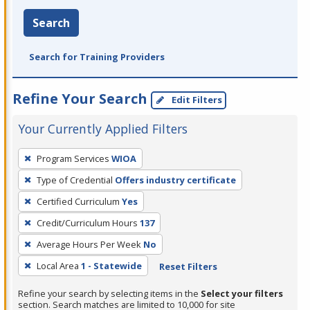
Search
Search for Training Providers
Refine Your Search
Edit Filters
Your Currently Applied Filters
To
Program Services
WIOA
remove
Type of Credential
Offers industry certificate
a
filter,
Certified Curriculum
Yes
press
Credit/Curriculum Hours
137
Enter
Average Hours Per Week
No
or
Local Area
1 - Statewide
Reset Filters
Spacebar.
Refine your search by selecting items in the
Select your filters
section. Search matches are limited to 10,000 for site