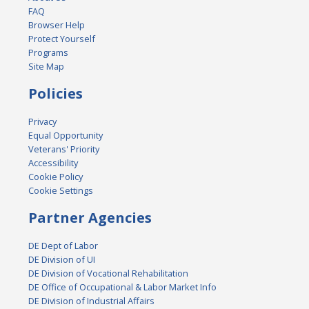
FAQ
Browser Help
Protect Yourself
Programs
Site Map
Policies
Privacy
Equal Opportunity
Veterans' Priority
Accessibility
Cookie Policy
Cookie Settings
Partner Agencies
DE Dept of Labor
DE Division of UI
DE Division of Vocational Rehabilitation
DE Office of Occupational & Labor Market Info
DE Division of Industrial Affairs