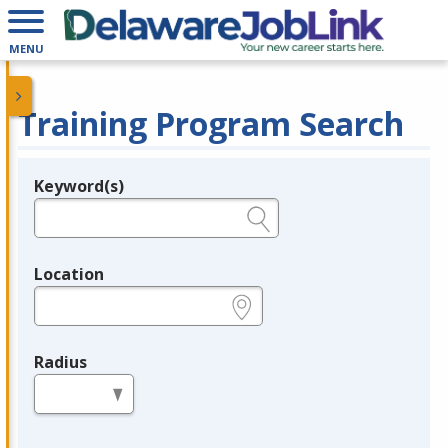
MENU
Training Program Search
Keyword(s)
Legend
e.g., provider name, FEIN, provider ID, etc.
Location
e.g., ZIP or City and State
Radius
in miles