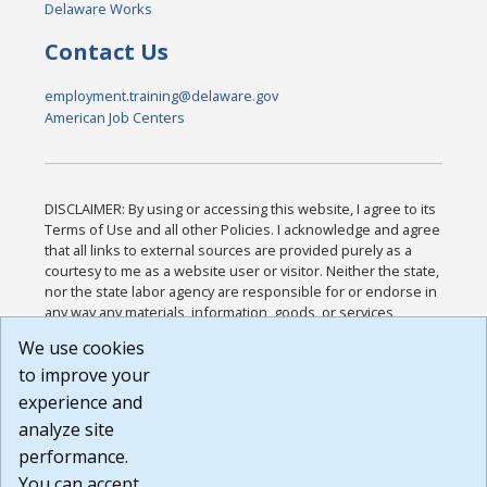
Delaware Works
Contact Us
employment.training@delaware.gov
American Job Centers
DISCLAIMER: By using or accessing this website, I agree to its
Terms of Use and all other Policies. I acknowledge and agree
that all links to external sources are provided purely as a
courtesy to me as a website user or visitor. Neither the state,
nor the state labor agency are responsible for or endorse in
any way any materials, information, goods, or services
available through third-party linked sites, any privacy policies,
We use cookies
or any other practices of such sites. I acknowledge and
to improve your
agree that the Terms of Use and all other Policies for this
Website are available to me, and I have read the
Full
experience and
Disclaimer
.
analyze site
Build: 185cbd2bac10e1bc83ab283352c24c0a9f3fd098 ,
performance.
1.131
You can accept