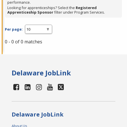
performance.
Looking for apprenticeships? Select the
Registered
Apprenticeship Sponsor
filter under Program Services.
Per page:
0 - 0 of 0 matches
Delaware JobLink
Delaware JobLink
About Us