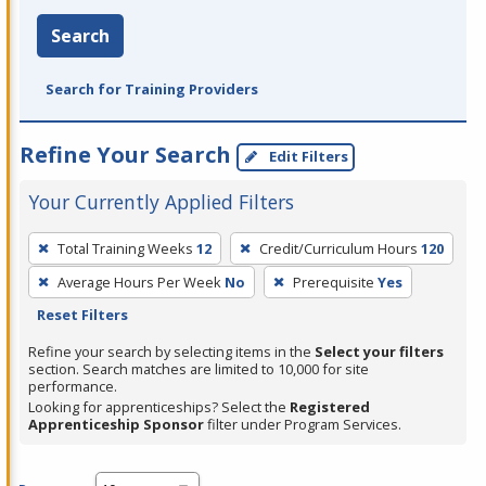
Search
Search for Training Providers
Refine Your Search
Edit Filters
Your Currently Applied Filters
To
Total Training Weeks
12
Credit/Curriculum Hours
120
remove
Average Hours Per Week
No
Prerequisite
Yes
a
Reset Filters
filter,
press
Refine your search by selecting items in the
Select your filters
section. Search matches are limited to 10,000 for site
Enter
performance.
or
Looking for apprenticeships? Select the
Registered
Spacebar.
Apprenticeship Sponsor
filter under Program Services.