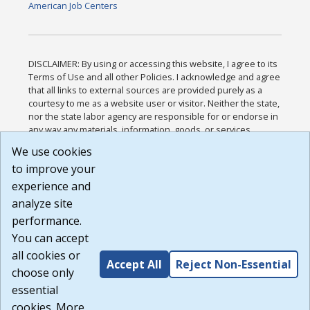
American Job Centers
DISCLAIMER: By using or accessing this website, I agree to its
Terms of Use and all other Policies. I acknowledge and agree
that all links to external sources are provided purely as a
courtesy to me as a website user or visitor. Neither the state,
nor the state labor agency are responsible for or endorse in
any way any materials, information, goods, or services
available through third-party linked sites, any privacy policies,
We use cookies
or any other practices of such sites. I acknowledge and
to improve your
agree that the Terms of Use and all other Policies for this
Website are available to me, and I have read the
Full
experience and
Disclaimer
.
analyze site
Build: 185cbd2bac10e1bc83ab283352c24c0a9f3fd098 ,
performance.
1.131
You can accept
all cookies or
Accept All
Reject Non-Essential
choose only
essential
cookies. More