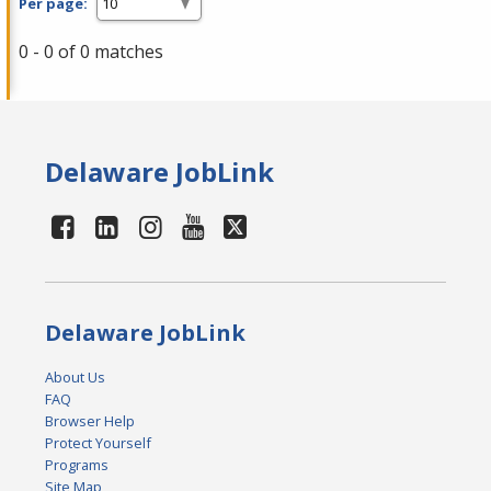
Per page:
0 - 0 of 0 matches
Delaware JobLink
Delaware JobLink
About Us
FAQ
Browser Help
Protect Yourself
Programs
Site Map