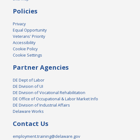
Policies
Privacy
Equal Opportunity
Veterans' Priority
Accessibility
Cookie Policy
Cookie Settings
Partner Agencies
DE Dept of Labor
DE Division of UI
DE Division of Vocational Rehabilitation
DE Office of Occupational & Labor Market Info
DE Division of Industrial Affairs
Delaware Works
Contact Us
employment.training@delaware.gov