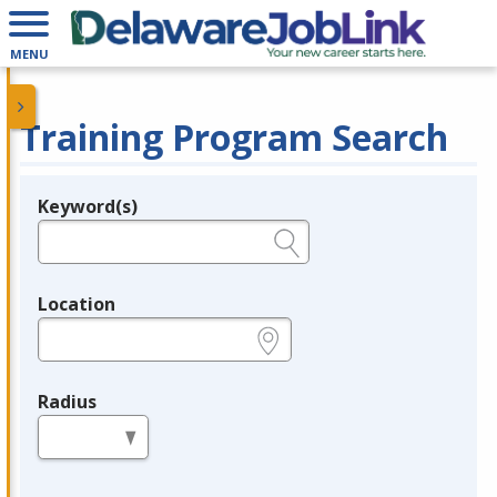
MENU
Training Program Search
Keyword(s)
Legend
e.g., provider name, FEIN, provider ID, etc.
Location
e.g., ZIP or City and State
Radius
in miles