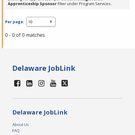
Apprenticeship Sponsor
filter under Program Services.
Per page:
0 - 0 of 0 matches
Delaware JobLink
Delaware JobLink
About Us
FAQ