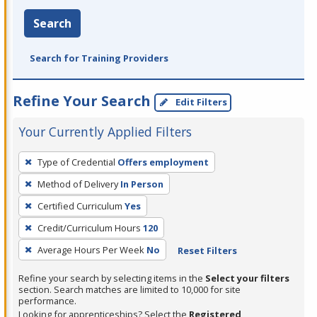
Search
Search for Training Providers
Refine Your Search
Edit Filters
Your Currently Applied Filters
To
Type of Credential
Offers employment
remove
Method of Delivery
In Person
a
filter,
Certified Curriculum
Yes
press
Credit/Curriculum Hours
120
Enter
Average Hours Per Week
No
Reset Filters
or
Spacebar.
Refine your search by selecting items in the
Select your filters
section. Search matches are limited to 10,000 for site
performance.
Looking for apprenticeships? Select the
Registered