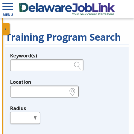
MENU
Training Program Search
Keyword(s)
Legend
e.g., provider name, FEIN, provider ID, etc.
Location
e.g., ZIP or City and State
Radius
in miles