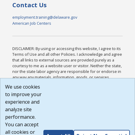
Contact Us
employment.training@delaware.gov
American Job Centers
DISCLAIMER: By using or accessing this website, I agree to its
Terms of Use and all other Policies. I acknowledge and agree
that all links to external sources are provided purely as a
courtesy to me as a website user or visitor. Neither the state,
nor the state labor agency are responsible for or endorse in
any way any materials, information, goods, or services
available through third-party linked sites, any privacy policies,
We use cookies
or any other practices of such sites. I acknowledge and
to improve your
agree that the Terms of Use and all other Policies for this
Website are available to me, and I have read the
Full
experience and
Disclaimer
.
analyze site
Build: 185cbd2bac10e1bc83ab283352c24c0a9f3fd098 ,
performance.
1.131
You can accept
all cookies or