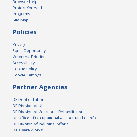
Browser Help
Protect Yourself
Programs
Site Map
Policies
Privacy
Equal Opportunity
Veterans' Priority
Accessibility
Cookie Policy
Cookie Settings
Partner Agencies
DE Dept of Labor
DE Division of UI
DE Division of Vocational Rehabilitation
DE Office of Occupational & Labor Market Info
DE Division of Industrial Affairs
Delaware Works