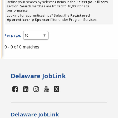
Refine your search by selecting items in the
Select your filters
section. Search matches are limited to 10,000 for site
performance.
Looking for apprenticeships? Select the
Registered
Apprenticeship Sponsor
filter under Program Services.
Per page:
0 - 0 of 0 matches
Delaware JobLink
Delaware JobLink