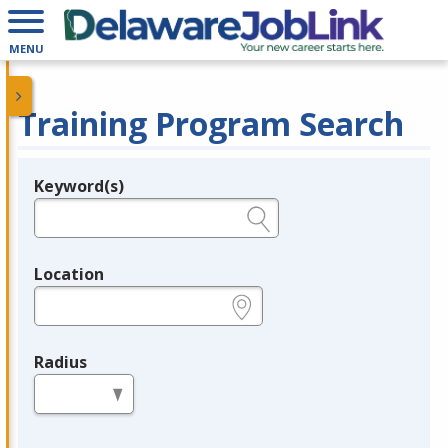
MENU
Training Program Search
Keyword(s)
Legend
e.g., provider name, FEIN, provider ID, etc.
Location
e.g., ZIP or City and State
Radius
in miles