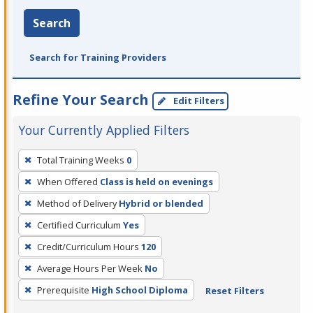
Search
Search for Training Providers
Refine Your Search
Edit Filters
Your Currently Applied Filters
To
Total Training Weeks
0
remove
When Offered
Class is held on evenings
a
filter,
Method of Delivery
Hybrid or blended
press
Certified Curriculum
Yes
Enter
Credit/Curriculum Hours
120
or
Average Hours Per Week
No
Spacebar.
Prerequisite
High School Diploma
Reset Filters