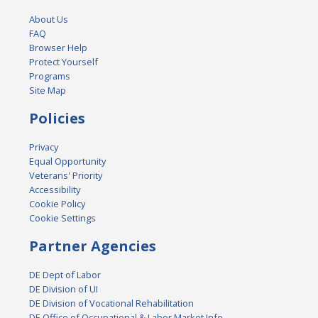
About Us
FAQ
Browser Help
Protect Yourself
Programs
Site Map
Policies
Privacy
Equal Opportunity
Veterans' Priority
Accessibility
Cookie Policy
Cookie Settings
Partner Agencies
DE Dept of Labor
DE Division of UI
DE Division of Vocational Rehabilitation
DE Office of Occupational & Labor Market Info