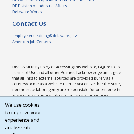
DE Division of Industrial Affairs
Delaware Works
Contact Us
employment.training@delaware.gov
American Job Centers
DISCLAIMER: By using or accessing this website, I agree to its
Terms of Use and all other Policies. I acknowledge and agree
that all links to external sources are provided purely as a
courtesy to me as a website user or visitor. Neither the state,
nor the state labor agency are responsible for or endorse in
any way any materials, information, goods, or services
available through third-party linked sites, any privacy policies,
We use cookies
or any other practices of such sites. I acknowledge and
to improve your
agree that the Terms of Use and all other Policies for this
Website are available to me, and I have read the
Full
experience and
Disclaimer
.
analyze site
Build: 185cbd2bac10e1bc83ab283352c24c0a9f3fd098 ,